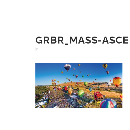
GRBR_MASS-ASCE
in