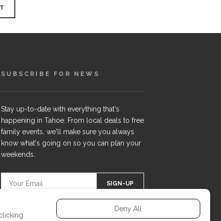
SUBSCRIBE FOR NEWS
Stay up-to-date with everything that's
happening in Tahoe. From local deals to free
family events, we'll make sure you always
know what's going on so you can plan your
weekends.