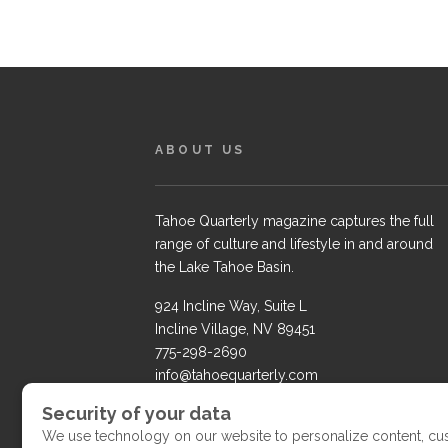
ABOUT US
Tahoe Quarterly magazine captures the full
range of culture and lifestyle in and around
the Lake Tahoe Basin.
924 Incline Way, Suite L
Incline Village, NV 89451
775-298-2690
info@tahoequarterly.com