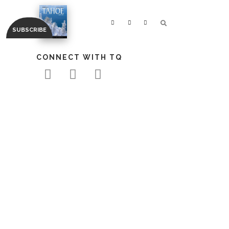
CONNECT WITH TQ