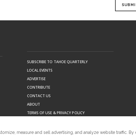
SUBSCRIBE TO TAHOE QUARTERLY
LOCAL EVENTS
ADVERTISE
CONTRIBUTE
CONTACT US
ABOUT
TERMS OF USE & PRIVACY POLICY