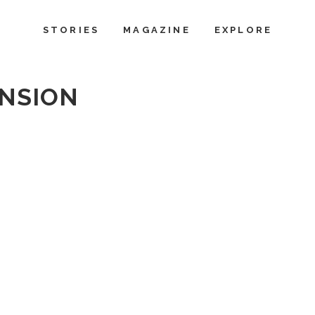
STORIES
MAGAZINE
EXPLORE
NSION