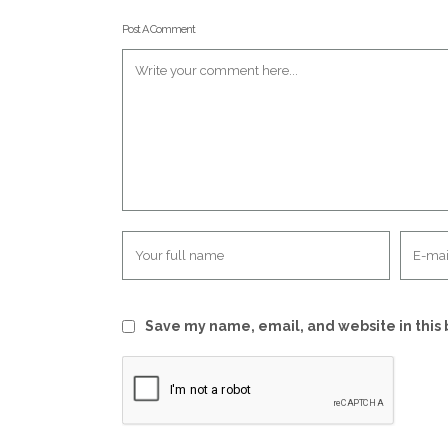
Post A Comment
Save my name, email, and website in this 