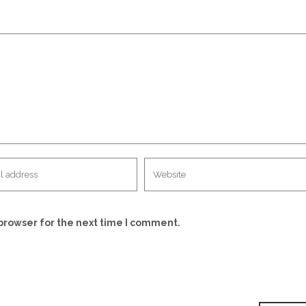
browser for the next time I comment.