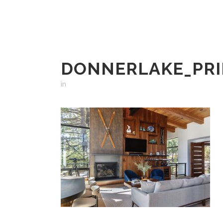
DONNERLAKE_PRI
in