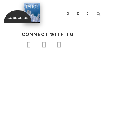
CONNECT WITH TQ