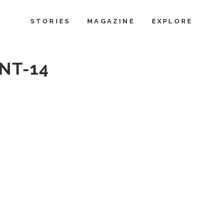
STORIES
MAGAZINE
EXPLORE
NT-14