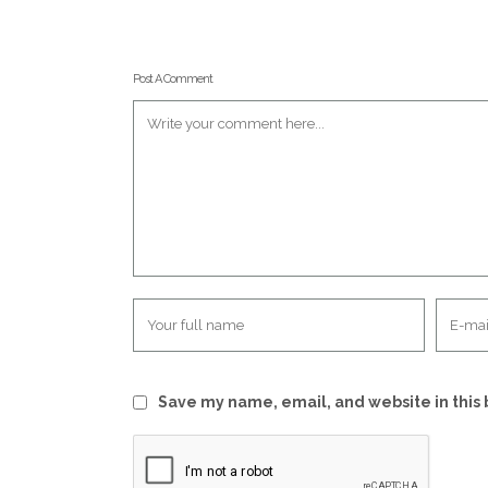
Post A Comment
Save my name, email, and website in this 