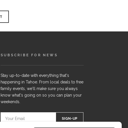
SUBSCRIBE FOR NEWS
Stay up-to-date with everything that's
happening in Tahoe. From local deals to free
family events, we'll make sure you always
know what's going on so you can plan your
weekends.