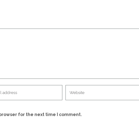
browser for the next time I comment.