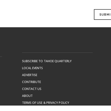
SUBSCRIBE TO TAHOE QUARTERLY
LOCAL EVENTS
ADVERTISE
CONTRIBUTE
CONTACT US
ABOUT
TERMS OF USE & PRIVACY POLICY