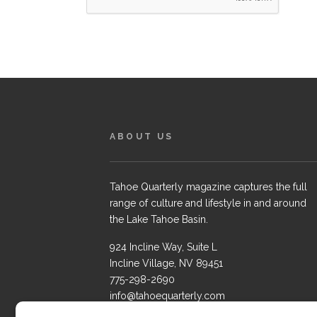
ABOUT US
Tahoe Quarterly magazine captures the full
range of culture and lifestyle in and around
the Lake Tahoe Basin.
924 Incline Way, Suite L
Incline Village, NV 89451
775-298-2690
info@tahoequarterly.com