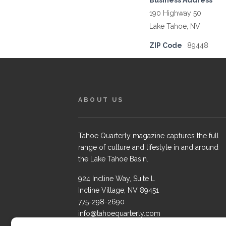
Business Address
190 Highway 50
Lake Tahoe, NV
ZIP Code
89448
ABOUT US
Tahoe Quarterly magazine captures the full
range of culture and lifestyle in and around
the Lake Tahoe Basin.
924 Incline Way, Suite L
Incline Village, NV 89451
775-298-2690
info@tahoequarterly.com