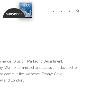
ommercial Division, Marketing Department,
y. We are committed to success and devoted to
in the communities we serve: Zephyr Cove,
ley and London.