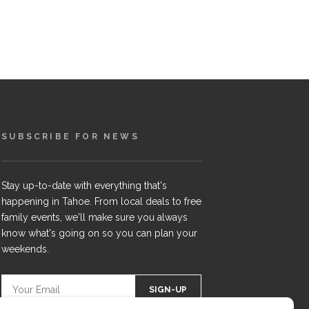
SUBSCRIBE FOR NEWS
Stay up-to-date with everything that's
happening in Tahoe. From local deals to free
family events, we'll make sure you always
know what's going on so you can plan your
weekends.