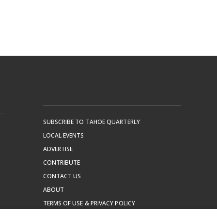
SUBSCRIBE TO TAHOE QUARTERLY
LOCAL EVENTS
ADVERTISE
CONTRIBUTE
CONTACT US
ABOUT
TERMS OF USE & PRIVACY POLICY