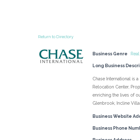
Return to Directory
Business Genre
Real
Long Business Descri
Chase International is 
Relocation Center, Pr
enriching the lives of 
Glenbrook, Incline Vill
Business Website Ad
Business Phone Num