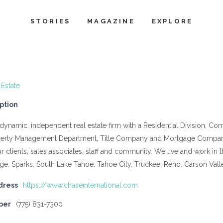
STORIES
MAGAZINE
EXPLORE
 Estate
ption
a dynamic, independent real estate firm with a Residential Division, C
operty Management Department, Title Company and Mortgage Compan
our clients, sales associates, staff and community. We live and work 
age, Sparks, South Lake Tahoe, Tahoe City, Truckee, Reno, Carson Val
dress
https://www.chaseinternational.com
ber
(775) 831-7300