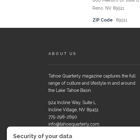
860 Maestro Dr suite B
Reno, NV 89511
ZIP Code
89511
ABOUT US
Tahoe Quarterly magazine captures the full
range of culture and lifestyle in and around
the Lake Tahoe Basin.
924 Incline Way, Suite L
Incline Village, NV 89451
775-298-2690
info@tahoequarterly.com