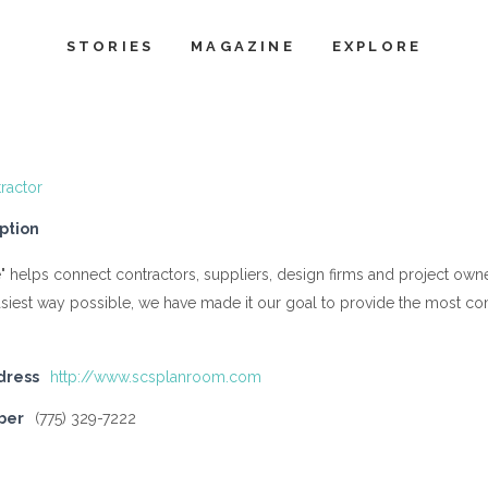
STORIES
MAGAZINE
EXPLORE
ractor
ption
" helps connect contractors, suppliers, design firms and project ow
asiest way possible, we have made it our goal to provide the most com
dress
http://www.scsplanroom.com
ber
(775) 329-7222