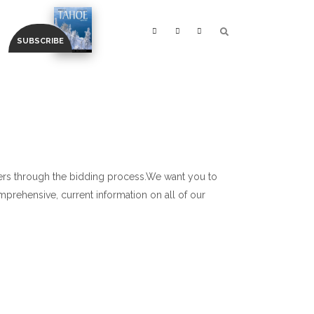
ners through the bidding process.We want you to
prehensive, current information on all of our