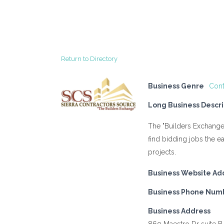
Return to Directory
Business Genre
Cont
Long Business Descri
The "Builders Exchange
find bidding jobs the e
projects.
Business Website Ad
Business Phone Num
Business Address