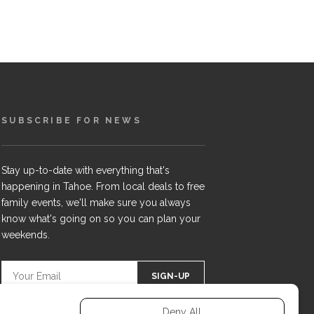
SUBSCRIBE FOR NEWS
Stay up-to-date with everything that's
happening in Tahoe. From local deals to free
family events, we'll make sure you always
know what's going on so you can plan your
weekends.