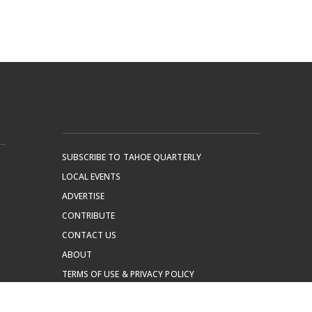
SUBSCRIBE TO TAHOE QUARTERLY
LOCAL EVENTS
ADVERTISE
CONTRIBUTE
CONTACT US
ABOUT
TERMS OF USE & PRIVACY POLICY