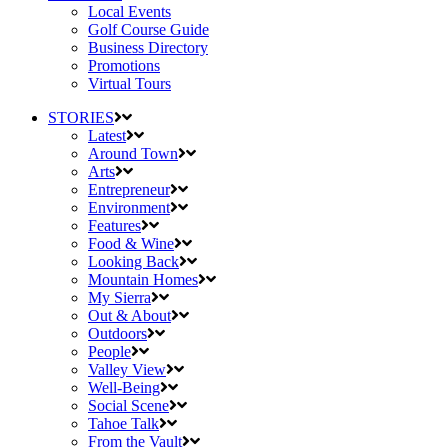
Local Events
Golf Course Guide
Business Directory
Promotions
Virtual Tours
STORIES
Latest
Around Town
Arts
Entrepreneur
Environment
Features
Food & Wine
Looking Back
Mountain Homes
My Sierra
Out & About
Outdoors
People
Valley View
Well-Being
Social Scene
Tahoe Talk
From the Vault