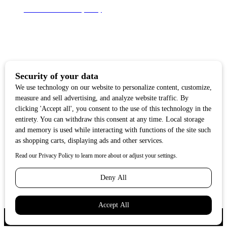
Terms of Use & Privacy Policy
Subscribe for news
Stay up-to-date with everything that's happening in
Tahoe. From local deals to free family events, we'll
make sure you always know what's going on so you
can plan your weekends.
Copyright ©2018 Tahoe Quarterly