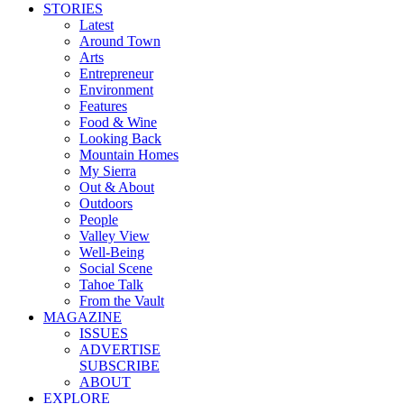
STORIES
Latest
Around Town
Arts
Entrepreneur
Environment
Features
Food & Wine
Looking Back
Mountain Homes
My Sierra
Out & About
Outdoors
People
Valley View
Well-Being
Social Scene
Tahoe Talk
From the Vault
MAGAZINE
ISSUES
ADVERTISE
SUBSCRIBE
ABOUT
EXPLORE