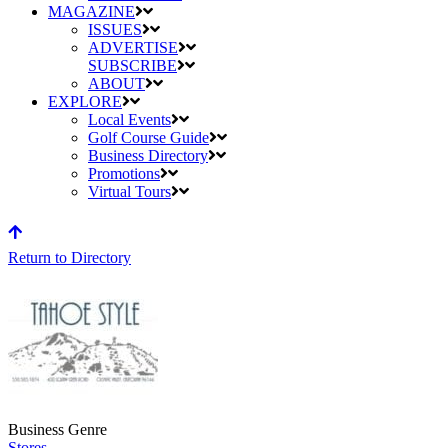
MAGAZINE
ISSUES
ADVERTISE
SUBSCRIBE
ABOUT
EXPLORE
Local Events
Golf Course Guide
Business Directory
Promotions
Virtual Tours
Return to Directory
Business Genre
Stores