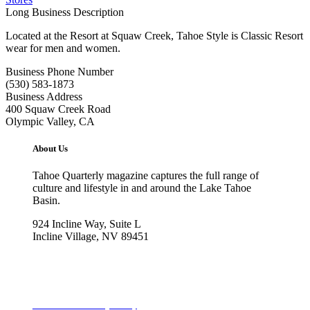
Long Business Description
Located at the Resort at Squaw Creek, Tahoe Style is Classic Resort
wear for men and women.
Business Phone Number
(530) 583-1873
Business Address
400 Squaw Creek Road
Olympic Valley, CA
About Us
Tahoe Quarterly magazine captures the full range of
culture and lifestyle in and around the Lake Tahoe
Basin.
924 Incline Way, Suite L
Incline Village, NV 89451
775-298-2690
info@tahoequarterly.com
Subscribe to Tahoe Quarterly