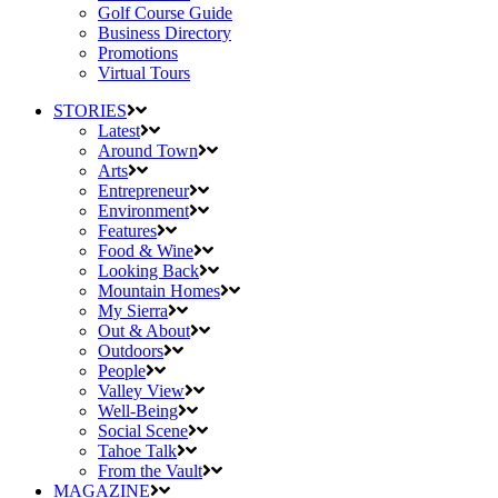
Golf Course Guide
Business Directory
Promotions
Virtual Tours
STORIES
Latest
Around Town
Arts
Entrepreneur
Environment
Features
Food & Wine
Looking Back
Mountain Homes
My Sierra
Out & About
Outdoors
People
Valley View
Well-Being
Social Scene
Tahoe Talk
From the Vault
MAGAZINE