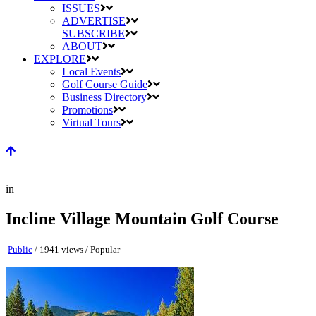
ISSUES
ADVERTISE
SUBSCRIBE
ABOUT
EXPLORE
Local Events
Golf Course Guide
Business Directory
Promotions
Virtual Tours
in
Incline Village Mountain Golf Course
Public
/ 1941 views /
Popular