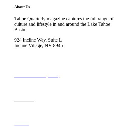
About Us
Tahoe Quarterly magazine captures the full range of
culture and lifestyle in and around the Lake Tahoe
Basin.
924 Incline Way, Suite L
Incline Village, NV 89451
775-298-2690
info@tahoequarterly.com
Subscribe to Tahoe Quarterly
Local Events
Advertise