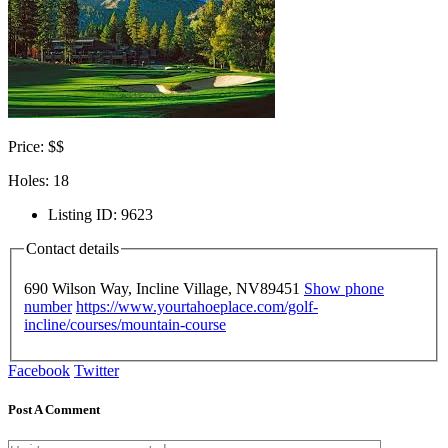
Price: $$
Holes: 18
Listing ID
:
9623
Contact details
690 Wilson Way, Incline Village, NV
89451
Show phone
number
https://www.yourtahoeplace.com/golf-
incline/courses/mountain-course
Facebook
Twitter
Post A Comment