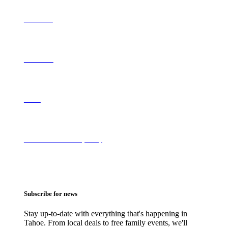
Contribute
Contact Us
About
Terms of Use & Privacy Policy
Subscribe for news
Stay up-to-date with everything that's happening in
Tahoe. From local deals to free family events, we'll