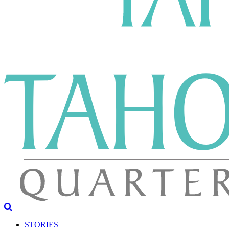
STORIES