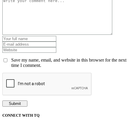
Save my name, email, and website in this browser for the next
time I comment.
CONNECT WITH TQ