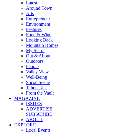
Latest
Around Town
Arts
Entrepreneur
Environment
Features
Food & Wine
Looking Back
Mountain Homes
My Sierra
Out & About
Outdoors
People
Valley View
Well-Being
Social Scene
Tahoe Talk
From the Vault
MAGAZINE
ISSUES
ADVERTISE
SUBSCRIBE
ABOUT
EXPLORE
Local Events