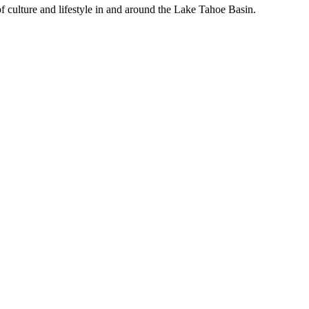
f culture and lifestyle in and around the Lake Tahoe Basin.