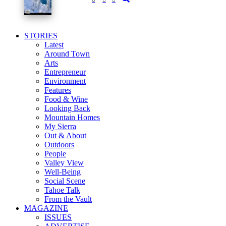
STORIES
Latest
Around Town
Arts
Entrepreneur
Environment
Features
Food & Wine
Looking Back
Mountain Homes
My Sierra
Out & About
Outdoors
People
Valley View
Well-Being
Social Scene
Tahoe Talk
From the Vault
MAGAZINE
ISSUES