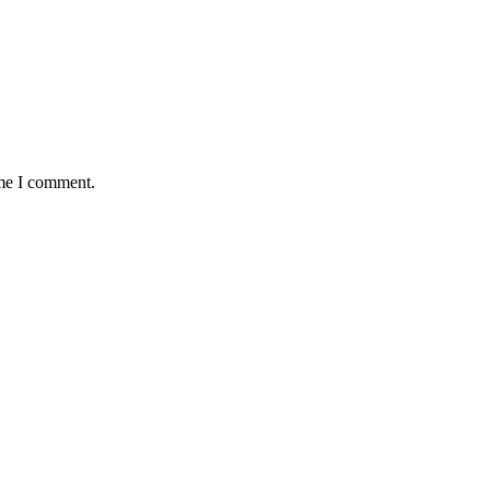
ime I comment.