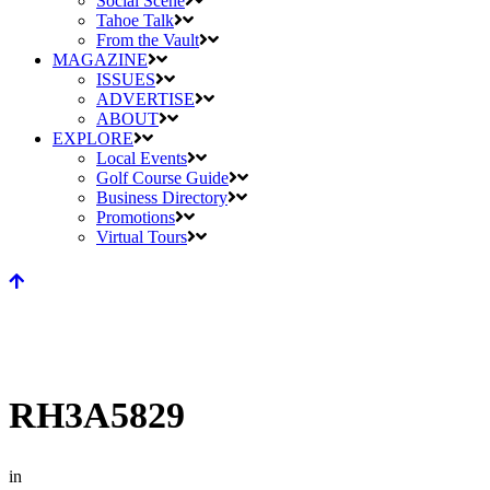
Social Scene
Tahoe Talk
From the Vault
MAGAZINE
ISSUES
ADVERTISE
ABOUT
EXPLORE
Local Events
Golf Course Guide
Business Directory
Promotions
Virtual Tours
RH3A5829
in