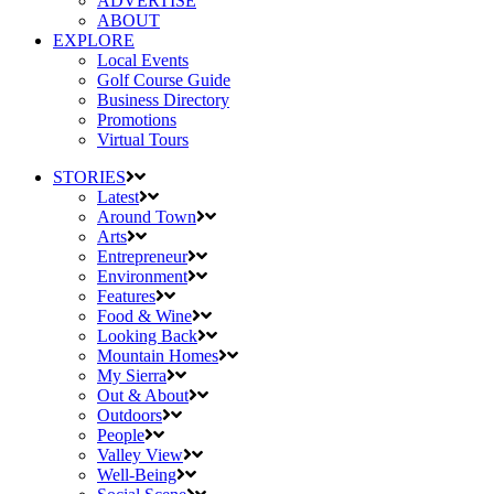
ADVERTISE
ABOUT
EXPLORE
Local Events
Golf Course Guide
Business Directory
Promotions
Virtual Tours
STORIES
Latest
Around Town
Arts
Entrepreneur
Environment
Features
Food & Wine
Looking Back
Mountain Homes
My Sierra
Out & About
Outdoors
People
Valley View
Well-Being