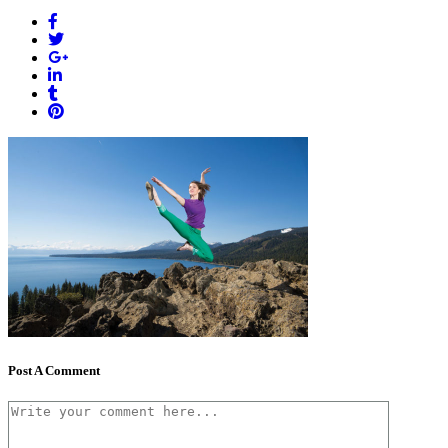
Post A Comment