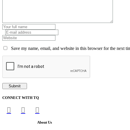
Save my name, email, and website in this browser for the next t
CONNECT WITH TQ
About Us