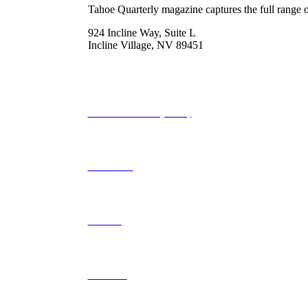
Tahoe Quarterly magazine captures the full range o
924 Incline Way, Suite L
Incline Village, NV 89451
775-298-2690
info@tahoequarterly.com
Subscribe to Tahoe Quarterly
Local Events
Advertise
Contribute