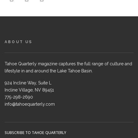
ABOUT US
Tahoe Quarterly magazine captures the full range of culture and
lifestyle in and around the Lake Tahoe Basin.
924 Incline Way, Suite L
Incline Village, NV 89451
775-298-2690
info@tahoequarterly.com
SUBSCRIBE TO TAHOE QUARTERLY