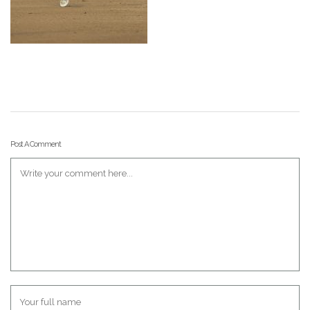
Post A Comment