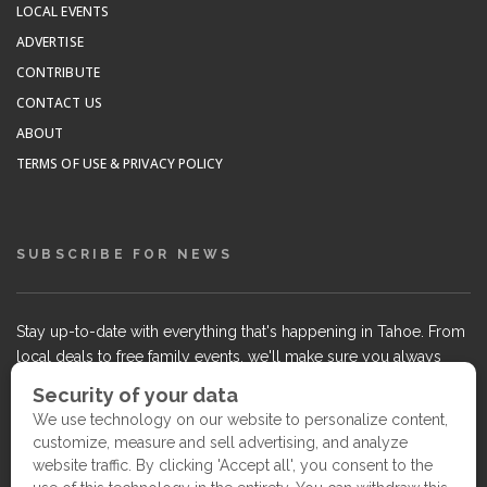
LOCAL EVENTS
ADVERTISE
CONTRIBUTE
CONTACT US
ABOUT
TERMS OF USE & PRIVACY POLICY
SUBSCRIBE FOR NEWS
Stay up-to-date with everything that's happening in Tahoe. From
local deals to free family events, we'll make sure you always
know what's going on so you can plan your weekends.