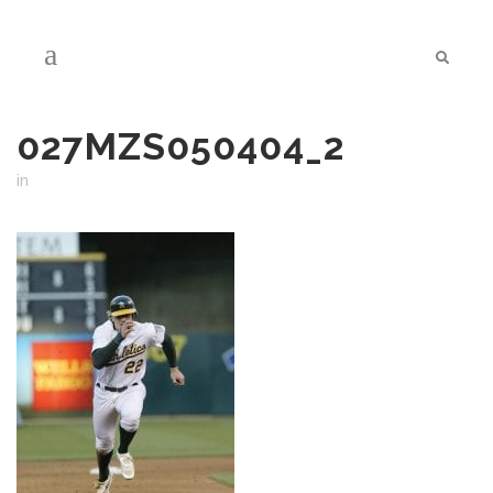
027MZS050404_2
in