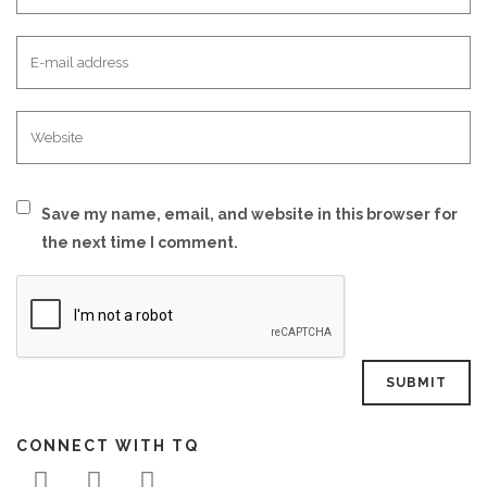
Save my name, email, and website in this browser for
the next time I comment.
CONNECT WITH TQ