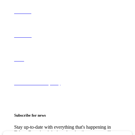
Contribute
Contact Us
About
Terms of Use & Privacy Policy
Subscribe for news
Stay up-to-date with everything that's happening in
Tahoe. From local deals to free family events, we'll