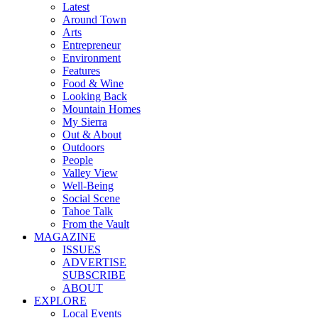
Latest
Around Town
Arts
Entrepreneur
Environment
Features
Food & Wine
Looking Back
Mountain Homes
My Sierra
Out & About
Outdoors
People
Valley View
Well-Being
Social Scene
Tahoe Talk
From the Vault
MAGAZINE
ISSUES
ADVERTISE
SUBSCRIBE
ABOUT
EXPLORE
Local Events