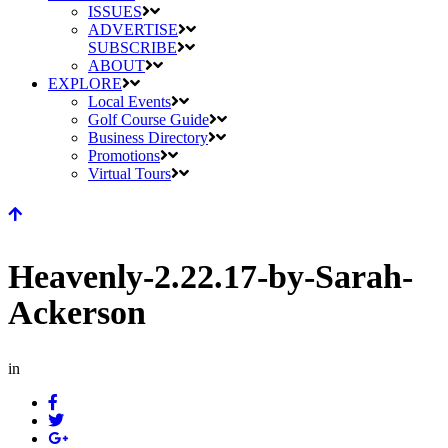
ISSUES
ADVERTISE
SUBSCRIBE
ABOUT
EXPLORE
Local Events
Golf Course Guide
Business Directory
Promotions
Virtual Tours
Heavenly-2.22.17-by-Sarah-
Ackerson
in