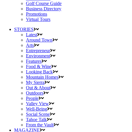
Golf Course Guide
Business Directory
Promotions
Virtual Tours
STORIES
Latest
Around Town
Arts
Entrepreneur
Environment
Features
Food & Wine
Looking Back
Mountain Homes
My Sierra
Out & About
Outdoors
People
Valley View
Well-Being
Social Scene
Tahoe Talk
From the Vault
MAGAZINE