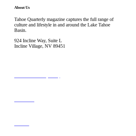
About Us
Tahoe Quarterly magazine captures the full range of
culture and lifestyle in and around the Lake Tahoe
Basin.
924 Incline Way, Suite L
Incline Village, NV 89451
775-298-2690
info@tahoequarterly.com
Subscribe to Tahoe Quarterly
Local Events
Advertise