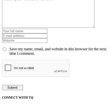
Save my name, email, and website in this browser for the next
time I comment.
CONNECT WITH TQ