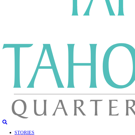
STORIES