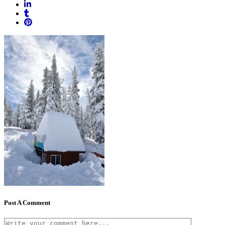
Post A Comment