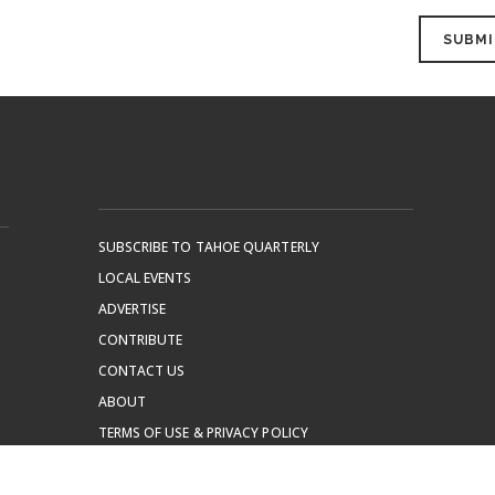
SUBSCRIBE TO TAHOE QUARTERLY
LOCAL EVENTS
ADVERTISE
CONTRIBUTE
CONTACT US
ABOUT
TERMS OF USE & PRIVACY POLICY