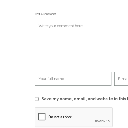
Post A Comment
Save my name, email, and website in this 