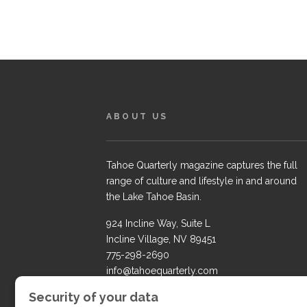
ABOUT US
Tahoe Quarterly magazine captures the full
range of culture and lifestyle in and around
the Lake Tahoe Basin.
924 Incline Way, Suite L
Incline Village, NV 89451
775-298-2690
info@tahoequarterly.com