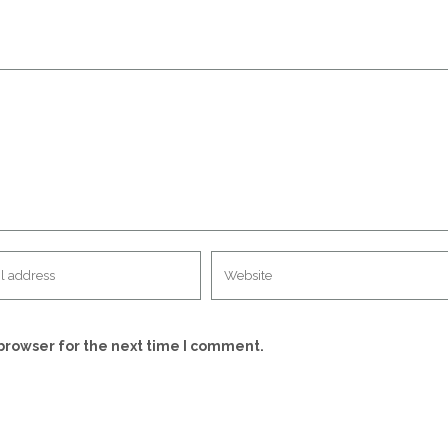
browser for the next time I comment.