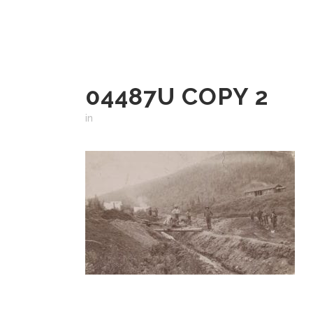
04487U COPY 2
in