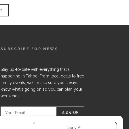
SUBSCRIBE FOR NEWS
Stay up-to-date with everything that's
happening in Tahoe. From local deals to free
family events, we'll make sure you always
know what's going on so you can plan your
weekends.