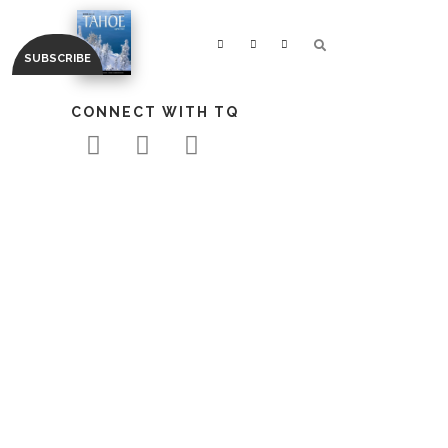
CONNECT WITH TQ