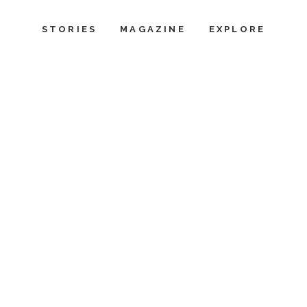
STORIES
MAGAZINE
EXPLORE