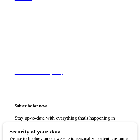
Contact Us
About
Terms of Use & Privacy Policy
Subscribe for news
Stay up-to-date with everything that's happening in
Tahoe. From local deals to free family events, we'll
make sure you always know what's going on so you
can plan your weekends.