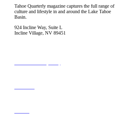
Tahoe Quarterly magazine captures the full range of
culture and lifestyle in and around the Lake Tahoe
Basin.
924 Incline Way, Suite L
Incline Village, NV 89451
775-298-2690
info@tahoequarterly.com
Subscribe to Tahoe Quarterly
Local Events
Advertise
Contribute