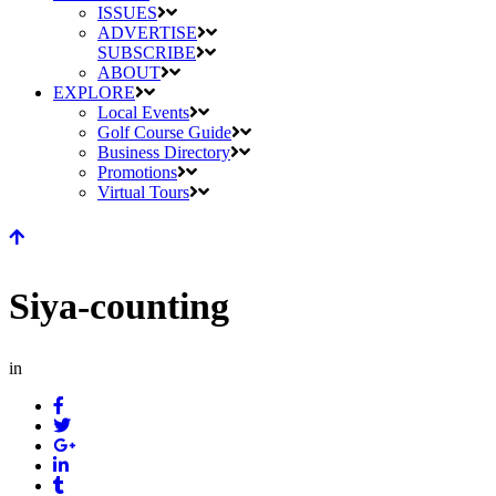
ISSUES
ADVERTISE
SUBSCRIBE
ABOUT
EXPLORE
Local Events
Golf Course Guide
Business Directory
Promotions
Virtual Tours
Siya-counting
in