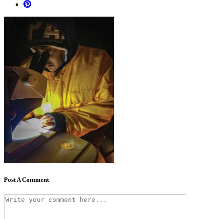
Post A Comment