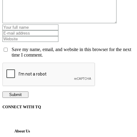
Save my name, email, and website in this browser for the next
time I comment.
CONNECT WITH TQ
About Us