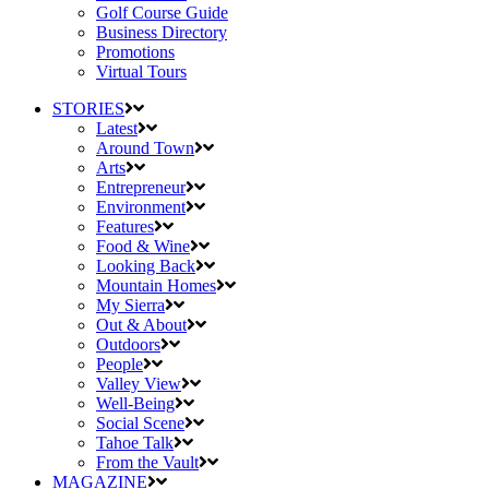
Golf Course Guide
Business Directory
Promotions
Virtual Tours
STORIES
Latest
Around Town
Arts
Entrepreneur
Environment
Features
Food & Wine
Looking Back
Mountain Homes
My Sierra
Out & About
Outdoors
People
Valley View
Well-Being
Social Scene
Tahoe Talk
From the Vault
MAGAZINE