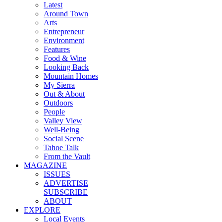
Latest
Around Town
Arts
Entrepreneur
Environment
Features
Food & Wine
Looking Back
Mountain Homes
My Sierra
Out & About
Outdoors
People
Valley View
Well-Being
Social Scene
Tahoe Talk
From the Vault
MAGAZINE
ISSUES
ADVERTISE
SUBSCRIBE
ABOUT
EXPLORE
Local Events