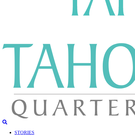
STORIES