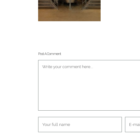
Post A Comment