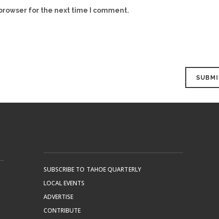
browser for the next time I comment.
SUBSCRIBE TO TAHOE QUARTERLY
LOCAL EVENTS
ADVERTISE
CONTRIBUTE