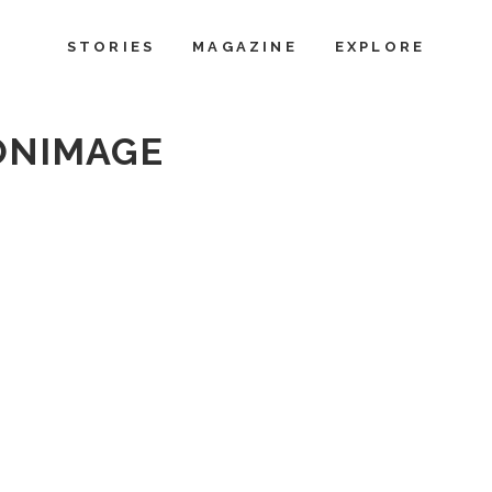
STORIES
MAGAZINE
EXPLORE
ONIMAGE