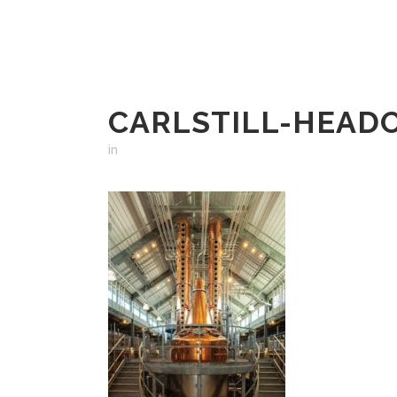
CARLSTILL-HEAD
in