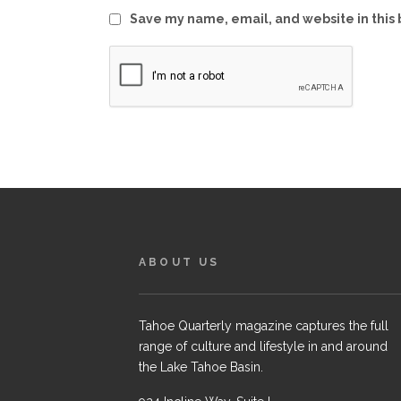
Save my name, email, and website in this 
ABOUT US
Tahoe Quarterly magazine captures the full
range of culture and lifestyle in and around
the Lake Tahoe Basin.