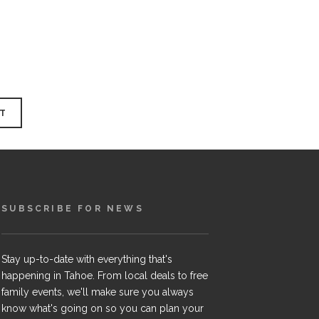
SUBSCRIBE FOR NEWS
Stay up-to-date with everything that's
happening in Tahoe. From local deals to free
family events, we'll make sure you always
know what's going on so you can plan your