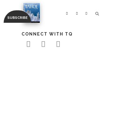
CONNECT WITH TQ