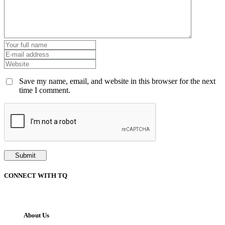
Save my name, email, and website in this browser for the next
time I comment.
CONNECT WITH TQ
About Us