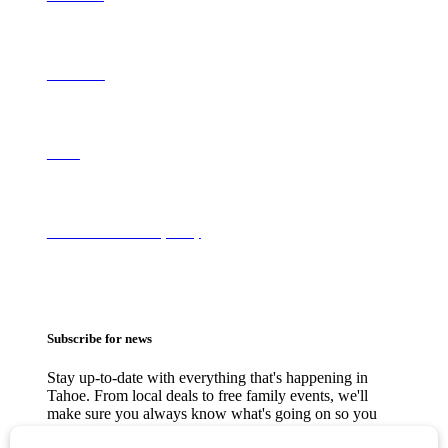
Contact Us
About
Terms of Use & Privacy Policy
Subscribe for news
Stay up-to-date with everything that's happening in
Tahoe. From local deals to free family events, we'll
make sure you always know what's going on so you
can plan your weekends.