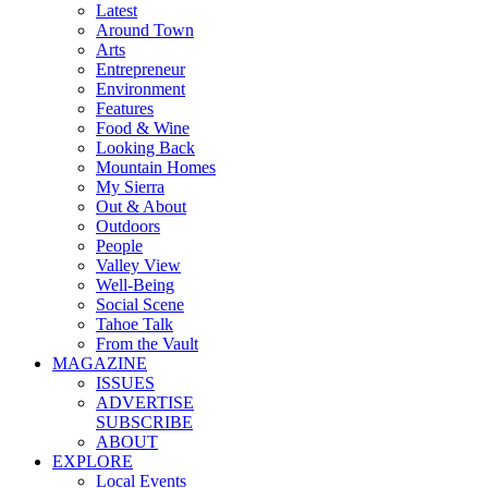
Latest
Around Town
Arts
Entrepreneur
Environment
Features
Food & Wine
Looking Back
Mountain Homes
My Sierra
Out & About
Outdoors
People
Valley View
Well-Being
Social Scene
Tahoe Talk
From the Vault
MAGAZINE
ISSUES
ADVERTISE
SUBSCRIBE
ABOUT
EXPLORE
Local Events