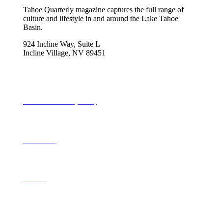
Tahoe Quarterly magazine captures the full range of
culture and lifestyle in and around the Lake Tahoe
Basin.
924 Incline Way, Suite L
Incline Village, NV 89451
775-298-2690
info@tahoequarterly.com
Subscribe to Tahoe Quarterly
Local Events
Advertise
Contribute