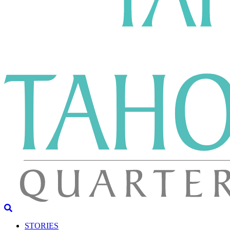
STORIES