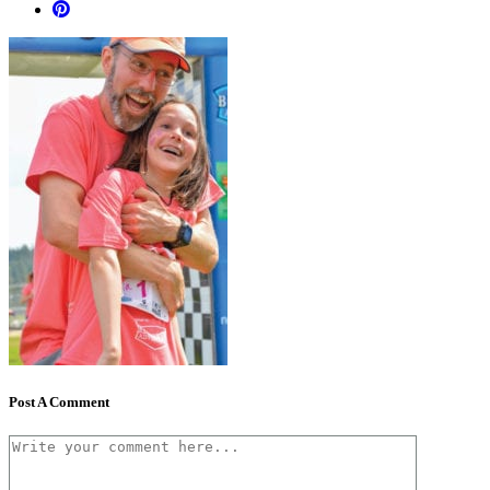
Post A Comment