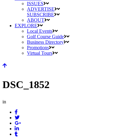
ISSUES
ADVERTISE
SUBSCRIBE
ABOUT
EXPLORE
Local Events
Golf Course Guide
Business Directory
Promotions
Virtual Tours
DSC_1852
in