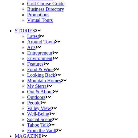
Golf Course Guide
Business Directory
Promotions
Virtual Tours
STORIES
Latest
Around Town
Arts
Entrepreneur
Environment
Features
Food & Wine
Looking Back
Mountain Homes
My Sierra
Out & About
Outdoors
People
Valley View
Well-Being
Social Scene
Tahoe Talk
From the Vault
MAGAZINE