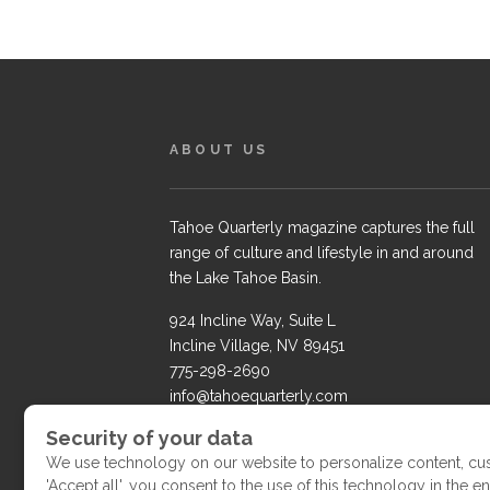
ABOUT US
Tahoe Quarterly magazine captures the full
range of culture and lifestyle in and around
the Lake Tahoe Basin.
924 Incline Way, Suite L
Incline Village, NV 89451
775-298-2690
info@tahoequarterly.com