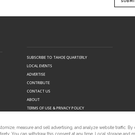
SUBSCRIBE TO TAHOE QUARTERLY
LOCAL EVENTS
ADVERTISE
CONTRIBUTE
CONTACT US
ABOUT
TERMS OF USE & PRIVACY POLICY