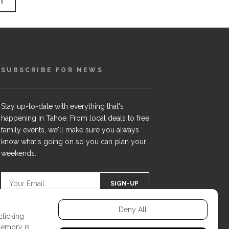
SUBSCRIBE FOR NEWS
Stay up-to-date with everything that's
happening in Tahoe. From local deals to free
family events, we'll make sure you always
know what's going on so you can plan your
weekends.