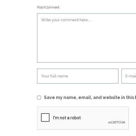
Post A Comment
Save my name, email, and website in this 