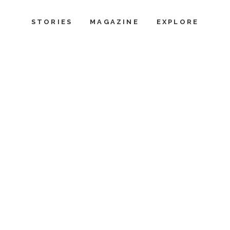
STORIES
MAGAZINE
EXPLORE