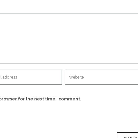
browser for the next time I comment.