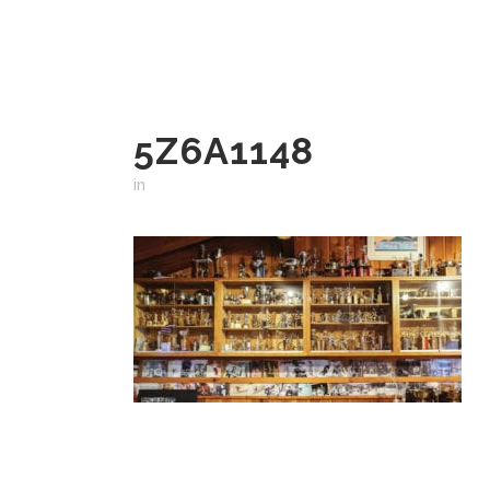
5Z6A1148
in