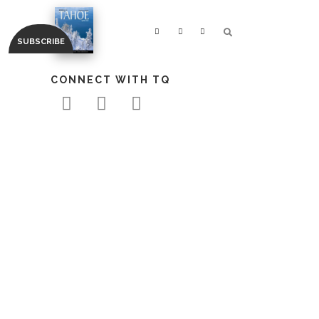
CONNECT WITH TQ