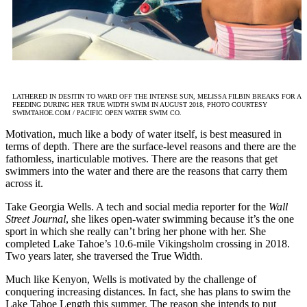
LATHERED IN DESITIN TO WARD OFF THE INTENSE SUN, MELISSA FILBIN BREAKS FOR A
FEEDING DURING HER TRUE WIDTH SWIM IN AUGUST 2018, PHOTO COURTESY
SWIMTAHOE.COM / PACIFIC OPEN WATER SWIM CO.
Motivation, much like a body of water itself, is best measured in
terms of depth. There are the surface-level reasons and there are the
fathomless, inarticulable motives. There are the reasons that get
swimmers into the water and there are the reasons that carry them
across it.
Take Georgia Wells. A tech and social media reporter for the
Wall
Street Journal
, she likes open-water swimming because it’s the one
sport in which she really can’t bring her phone with her. She
completed Lake Tahoe’s 10.6-mile Vikingsholm crossing in 2018.
Two years later, she traversed the True Width.
Much like Kenyon, Wells is motivated by the challenge of
conquering increasing distances. In fact, she has plans to swim the
Lake Tahoe Length this summer. The reason she intends to put