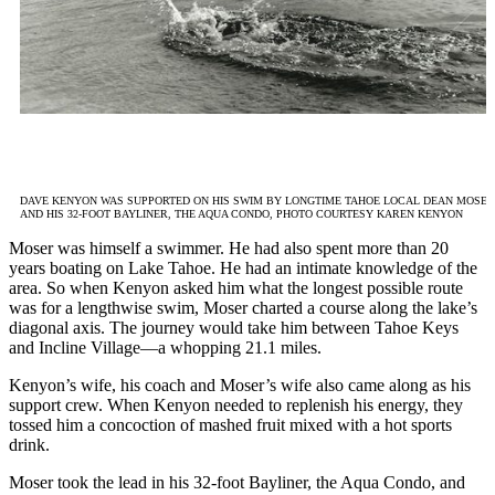
DAVE KENYON WAS SUPPORTED ON HIS SWIM BY LONGTIME TAHOE LOCAL DEAN MOSER
AND HIS 32-FOOT BAYLINER, THE AQUA CONDO, PHOTO COURTESY KAREN KENYON
Moser was himself a swimmer. He had also spent more than 20
years boating on Lake Tahoe. He had an intimate knowledge of the
area. So when Kenyon asked him what the longest possible route
was for a lengthwise swim, Moser charted a course along the lake’s
diagonal axis. The journey would take him between Tahoe Keys
and Incline Village—a whopping 21.1 miles.
Kenyon’s wife, his coach and Moser’s wife also came along as his
support crew. When Kenyon needed to replenish his energy, they
tossed him a concoction of mashed fruit mixed with a hot sports
drink.
Moser took the lead in his 32-foot Bayliner, the Aqua Condo, and