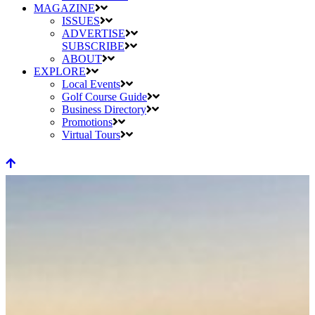
MAGAZINE
ISSUES
ADVERTISE
SUBSCRIBE
ABOUT
EXPLORE
Local Events
Golf Course Guide
Business Directory
Promotions
Virtual Tours