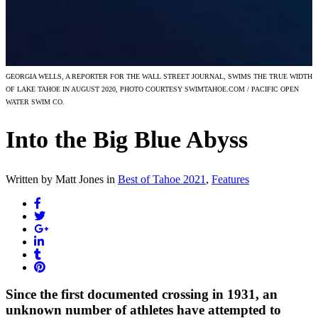
GEORGIA WELLS, A REPORTER FOR THE WALL STREET JOURNAL, SWIMS THE TRUE WIDTH
OF LAKE TAHOE IN AUGUST 2020, PHOTO COURTESY SWIMTAHOE.COM / PACIFIC OPEN
WATER SWIM CO.
Into the Big Blue Abyss
Written by Matt Jones
in
Best of Tahoe 2021
,
Features
Since the first documented crossing in 1931, an
unknown number of athletes have attempted to