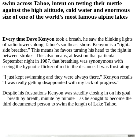
swim across Tahoe, intent on testing their mettle
against the high altitude, cold water and enormous
size of one of the world’s most famous alpine lakes
Every time
Dave Kenyon
took a breath, he saw the blinking lights
of radio towers along Tahoe’s southeast shore. Kenyon is a “right-
side breather.” This means he favors turning his head to the right in
between strokes. This also means, at least on that particular
September night in 1987, that breathing was synonymous with
seeing the hypnotic flicker of red in the distance. It was frustrating.
“I just kept swimming and they were always there,” Kenyon recalls.
“I was really getting disappointed with my lack of progress.”
Despite his frustrations Kenyon was steadily closing in on his goal
—breath by breath, minute by minute—as he sought to become the
third documented person to swim the length of Lake Tahoe.