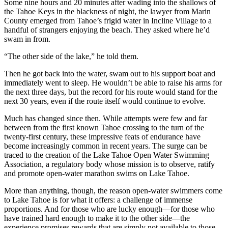
Some nine hours and 20 minutes after wading into the shallows of
the Tahoe Keys in the blackness of night, the lawyer from Marin
County emerged from Tahoe’s frigid water in Incline Village to a
handful of strangers enjoying the beach. They asked where he’d
swam in from.
“The other side of the lake,” he told them.
Then he got back into the water, swam out to his support boat and
immediately went to sleep. He wouldn’t be able to raise his arms for
the next three days, but the record for his route would stand for the
next 30 years, even if the route itself would continue to evolve.
Much has changed since then. While attempts were few and far
between from the first known Tahoe crossing to the turn of the
twenty-first century, these impressive feats of endurance have
become increasingly common in recent years. The surge can be
traced to the creation of the Lake Tahoe Open Water Swimming
Association, a regulatory body whose mission is to observe, ratify
and promote open-water marathon swims on Lake Tahoe.
More than anything, though, the reason open-water swimmers come
to Lake Tahoe is for what it offers: a challenge of immense
proportions. And for those who are lucky enough—for those who
have trained hard enough to make it to the other side—the
experience promises rewards that are simply not available to those