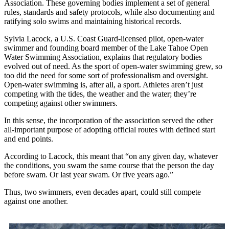
Association. These governing bodies implement a set of general
rules, standards and safety protocols, while also documenting and
ratifying solo swims and maintaining historical records.
Sylvia Lacock, a U.S. Coast Guard-licensed pilot, open-water
swimmer and founding board member of the Lake Tahoe Open
Water Swimming Association, explains that regulatory bodies
evolved out of need. As the sport of open-water swimming grew, so
too did the need for some sort of professionalism and oversight.
Open-water swimming is, after all, a sport. Athletes aren’t just
competing with the tides, the weather and the water; they’re
competing against other swimmers.
In this sense, the incorporation of the association served the other
all-important purpose of adopting official routes with defined start
and end points.
According to Lacock, this meant that “on any given day, whatever
the conditions, you swam the same course that the person the day
before swam. Or last year swam. Or five years ago.”
Thus, two swimmers, even decades apart, could still compete
against one another.