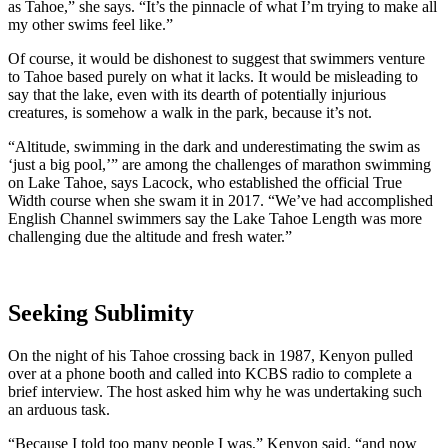
as Tahoe,” she says. “It’s the pinnacle of what I’m trying to make all
my other swims feel like.”
Of course, it would be dishonest to suggest that swimmers venture
to Tahoe based purely on what it lacks. It would be misleading to
say that the lake, even with its dearth of potentially injurious
creatures, is somehow a walk in the park, because it’s not.
“Altitude, swimming in the dark and underestimating the swim as
‘just a big pool,’” are among the challenges of marathon swimming
on Lake Tahoe, says Lacock, who established the official True
Width course when she swam it in 2017. “We’ve had accomplished
English Channel swimmers say the Lake Tahoe Length was more
challenging due the altitude and fresh water.”
Seeking Sublimity
On the night of his Tahoe crossing back in 1987, Kenyon pulled
over at a phone booth and called into KCBS radio to complete a
brief interview. The host asked him why he was undertaking such
an arduous task.
“Because I told too many people I was,” Kenyon said, “and now