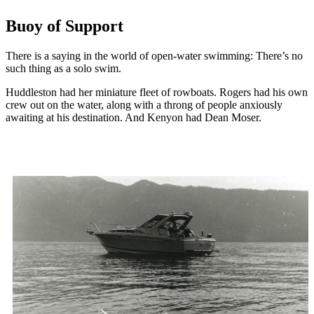
Buoy of Support
There is a saying in the world of open-water swimming: There’s no
such thing as a solo swim.
Huddleston had her miniature fleet of rowboats. Rogers had his own
crew out on the water, along with a throng of people anxiously
awaiting at his destination. And Kenyon had Dean Moser.