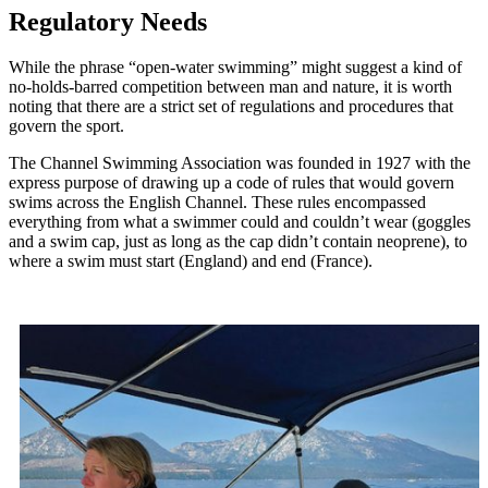
Regulatory Needs
While the phrase “open-water swimming” might suggest a kind of
no-holds-barred competition between man and nature, it is worth
noting that there are a strict set of regulations and procedures that
govern the sport.
The Channel Swimming Association was founded in 1927 with the
express purpose of drawing up a code of rules that would govern
swims across the English Channel. These rules encompassed
everything from what a swimmer could and couldn’t wear (goggles
and a swim cap, just as long as the cap didn’t contain neoprene), to
where a swim must start (England) and end (France).