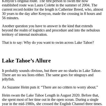
Kenyon’s original route. The first person to swim the now
established route was Laura Colette in the summer of 2004. The
current record-holder for the length is Catherine Breed, who, almost
30 years to the day after Kenyon, made the crossing in 8 hours and
56 minutes.
Another question you have to answer is the kind that extends
beyond the realm of logistics and procedure and into the nebulous
territory of internal motivation.
That is to say: Why do you want to swim across Lake Tahoe?
Lake Tahoe’s Allure
It probably sounds obvious, but there are no sharks in Lake Tahoe.
There are no sea lions either. The same goes for stingrays and
jellyfish.
As Suzanne Heim puts it: “There are no critters to worry about.”
Heim swam the Lake Tahoe Length in August 2020. Before that,
she spent most of her time out in the open ocean. During a single
year in the mid-1980s, she crossed the English Channel three times.