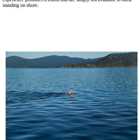
standing on shore.