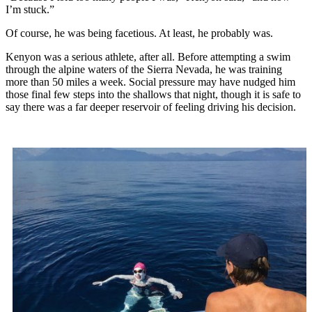
I’m stuck.”
Of course, he was being facetious. At least, he probably was.
Kenyon was a serious athlete, after all. Before attempting a swim
through the alpine waters of the Sierra Nevada, he was training
more than 50 miles a week. Social pressure may have nudged him
those final few steps into the shallows that night, though it is safe to
say there was a far deeper reservoir of feeling driving his decision.