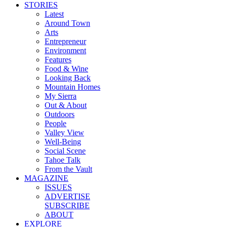
STORIES
Latest
Around Town
Arts
Entrepreneur
Environment
Features
Food & Wine
Looking Back
Mountain Homes
My Sierra
Out & About
Outdoors
People
Valley View
Well-Being
Social Scene
Tahoe Talk
From the Vault
MAGAZINE
ISSUES
ADVERTISE
SUBSCRIBE
ABOUT
EXPLORE