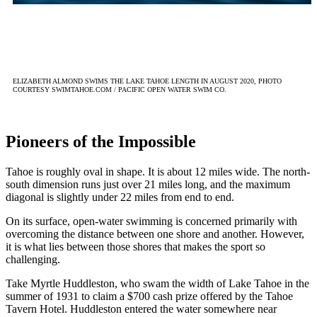
ELIZABETH ALMOND SWIMS THE LAKE TAHOE LENGTH IN AUGUST 2020, PHOTO
COURTESY SWIMTAHOE.COM / PACIFIC OPEN WATER SWIM CO.
Pioneers of the Impossible
Tahoe is roughly oval in shape. It is about 12 miles wide. The north-
south dimension runs just over 21 miles long, and the maximum
diagonal is slightly under 22 miles from end to end.
On its surface, open-water swimming is concerned primarily with
overcoming the distance between one shore and another. However,
it is what lies between those shores that makes the sport so
challenging.
Take Myrtle Huddleston, who swam the width of Lake Tahoe in the
summer of 1931 to claim a $700 cash prize offered by the Tahoe
Tavern Hotel. Huddleston entered the water somewhere near