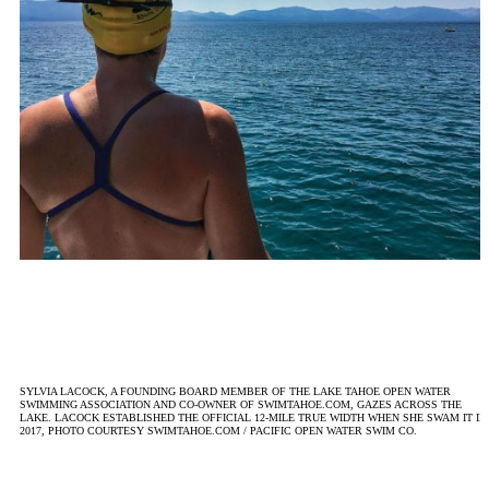
SYLVIA LACOCK, A FOUNDING BOARD MEMBER OF THE LAKE TAHOE OPEN WATER
SWIMMING ASSOCIATION AND CO-OWNER OF SWIMTAHOE.COM, GAZES ACROSS THE
LAKE. LACOCK ESTABLISHED THE OFFICIAL 12-MILE TRUE WIDTH WHEN SHE SWAM IT IN
2017, PHOTO COURTESY SWIMTAHOE.COM / PACIFIC OPEN WATER SWIM CO.