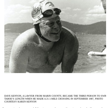
DAVE KENYON, A LAWYER FROM MARIN COUNTY, BECAME THE THIRD PERSON TO SWIM
TAHOE’S LENGTH WHEN HE MADE A 21.1-MILE CROSSING IN SEPTEMBER 1987, PHOTO
COURTESY KAREN KENYON