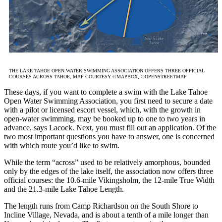
THE LAKE TAHOE OPEN WATER SWIMMING ASSOCIATION OFFERS THREE OFFICIAL
COURSES ACROSS TAHOE, MAP COURTESY ©MAPBOX, ©OPENSTREETMAP
These days, if you want to complete a swim with the Lake Tahoe
Open Water Swimming Association, you first need to secure a date
with a pilot or licensed escort vessel, which, with the growth in
open-water swimming, may be booked up to one to two years in
advance, says Lacock. Next, you must fill out an application. Of the
two most important questions you have to answer, one is concerned
with which route you’d like to swim.
While the term “across” used to be relatively amorphous, bounded
only by the edges of the lake itself, the association now offers three
official courses: the 10.6-mile Vikingsholm, the 12-mile True Width
and the 21.3-mile Lake Tahoe Length.
The length runs from Camp Richardson on the South Shore to
Incline Village, Nevada, and is about a tenth of a mile longer than