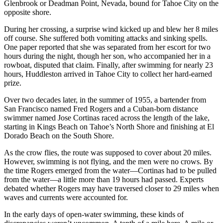
Glenbrook or Deadman Point, Nevada, bound for Tahoe City on the
opposite shore.
During her crossing, a surprise wind kicked up and blew her 8 miles
off course. She suffered both vomiting attacks and sinking spells.
One paper reported that she was separated from her escort for two
hours during the night, though her son, who accompanied her in a
rowboat, disputed that claim. Finally, after swimming for nearly 23
hours, Huddleston arrived in Tahoe City to collect her hard-earned
prize.
Over two decades later, in the summer of 1955, a bartender from
San Francisco named Fred Rogers and a Cuban-born distance
swimmer named Jose Cortinas raced across the length of the lake,
starting in Kings Beach on Tahoe’s North Shore and finishing at El
Dorado Beach on the South Shore.
As the crow flies, the route was supposed to cover about 20 miles.
However, swimming is not flying, and the men were no crows. By
the time Rogers emerged from the water—Cortinas had to be pulled
from the water—a little more than 19 hours had passed. Experts
debated whether Rogers may have traversed closer to 29 miles when
waves and currents were accounted for.
In the early days of open-water swimming, these kinds of