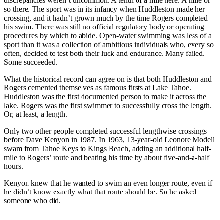
discrepancies weren’t uncommon. A tenth of a mile here. A mile or
so there. The sport was in its infancy when Huddleston made her
crossing, and it hadn’t grown much by the time Rogers completed
his swim. There was still no official regulatory body or operating
procedures by which to abide. Open-water swimming was less of a
sport than it was a collection of ambitious individuals who, every so
often, decided to test both their luck and endurance. Many failed.
Some succeeded.
What the historical record can agree on is that both Huddleston and
Rogers cemented themselves as famous firsts at Lake Tahoe.
Huddleston was the first documented person to make it across the
lake. Rogers was the first swimmer to successfully cross the length.
Or, at least, a length.
Only two other people completed successful lengthwise crossings
before Dave Kenyon in 1987. In 1963, 13-year-old Leonore Modell
swam from Tahoe Keys to Kings Beach, adding an additional half-
mile to Rogers’ route and beating his time by about five-and-a-half
hours.
Kenyon knew that he wanted to swim an even longer route, even if
he didn’t know exactly what that route should be. So he asked
someone who did.