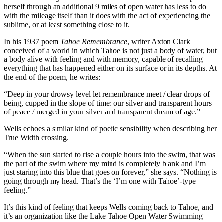
herself through an additional 9 miles of open water has less to do
with the mileage itself than it does with the act of experiencing the
sublime, or at least something close to it.
In his 1937 poem
Tahoe Remembrance
, writer Axton Clark
conceived of a world in which Tahoe is not just a body of water, but
a body alive with feeling and with memory, capable of recalling
everything that has happened either on its surface or in its depths. At
the end of the poem, he writes:
“Deep in your drowsy level let remembrance meet / clear drops of
being, cupped in the slope of time: our silver and transparent hours
of peace / merged in your silver and transparent dream of age.”
Wells echoes a similar kind of poetic sensibility when describing her
True Width crossing.
“When the sun started to rise a couple hours into the swim, that was
the part of the swim where my mind is completely blank and I’m
just staring into this blue that goes on forever,” she says. “Nothing is
going through my head. That’s the ‘I’m one with Tahoe’-type
feeling.”
It’s this kind of feeling that keeps Wells coming back to Tahoe, and
it’s an organization like the Lake Tahoe Open Water Swimming