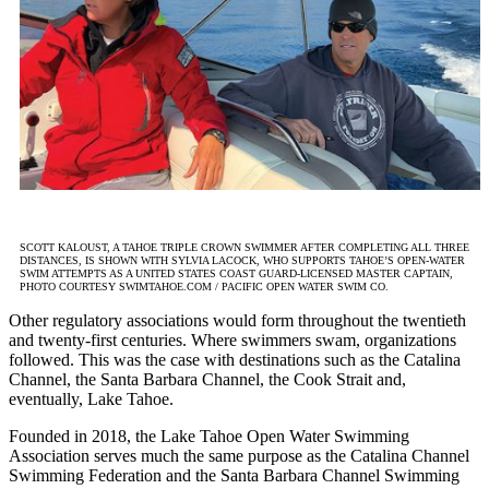
SCOTT KALOUST, A TAHOE TRIPLE CROWN SWIMMER AFTER COMPLETING ALL THREE
DISTANCES, IS SHOWN WITH SYLVIA LACOCK, WHO SUPPORTS TAHOE’S OPEN-WATER
SWIM ATTEMPTS AS A UNITED STATES COAST GUARD-LICENSED MASTER CAPTAIN,
PHOTO COURTESY SWIMTAHOE.COM / PACIFIC OPEN WATER SWIM CO.
Other regulatory associations would form throughout the twentieth
and twenty-first centuries. Where swimmers swam, organizations
followed. This was the case with destinations such as the Catalina
Channel, the Santa Barbara Channel, the Cook Strait and,
eventually, Lake Tahoe.
Founded in 2018, the Lake Tahoe Open Water Swimming
Association serves much the same purpose as the Catalina Channel
Swimming Federation and the Santa Barbara Channel Swimming