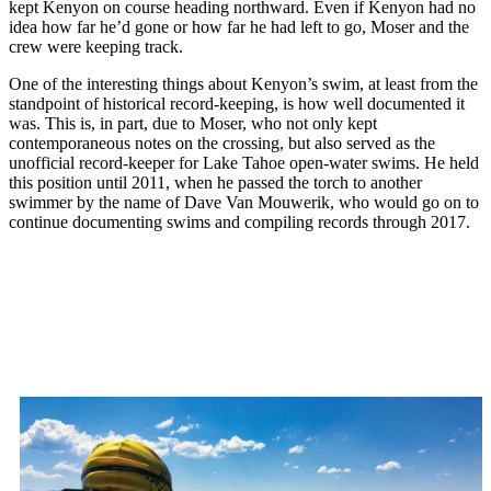
kept Kenyon on course heading northward. Even if Kenyon had no
idea how far he’d gone or how far he had left to go, Moser and the
crew were keeping track.
One of the interesting things about Kenyon’s swim, at least from the
standpoint of historical record-keeping, is how well documented it
was. This is, in part, due to Moser, who not only kept
contemporaneous notes on the crossing, but also served as the
unofficial record-keeper for Lake Tahoe open-water swims. He held
this position until 2011, when he passed the torch to another
swimmer by the name of Dave Van Mouwerik, who would go on to
continue documenting swims and compiling records through 2017.