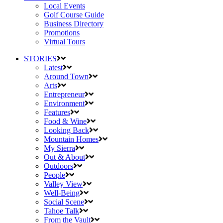
Local Events
Golf Course Guide
Business Directory
Promotions
Virtual Tours
STORIES
Latest
Around Town
Arts
Entrepreneur
Environment
Features
Food & Wine
Looking Back
Mountain Homes
My Sierra
Out & About
Outdoors
People
Valley View
Well-Being
Social Scene
Tahoe Talk
From the Vault