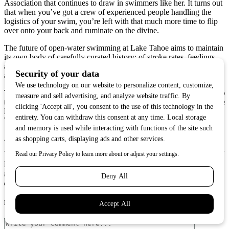
Association that continues to draw in swimmers like her. It turns out
that when you’ve got a crew of experienced people handling the
logistics of your swim, you’re left with that much more time to flip
over onto your back and ruminate on the divine.
The future of open-water swimming at Lake Tahoe aims to maintain
its own body of carefully curated history: of stroke rates, feedings,
and how much time a swimmer spends between one shore and
another.
That transcendental feeling of oneness doesn’t translate as easily into
the written record. It’s the kind of feeling that lives in the body of the
lake itself, and in the bodies of those who have traversed its waters.
To experience it, you have to get your feet wet.
And to do that, well, you just need a reason.
Matt Jones
is a Reno-based writer who—especially after
researching and writing this story—dreams of one day swimming
across Lake Tahoe.
Post A Comment