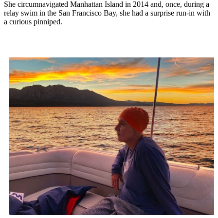
She circumnavigated Manhattan Island in 2014 and, once, during a
relay swim in the San Francisco Bay, she had a surprise run-in with
a curious pinniped.