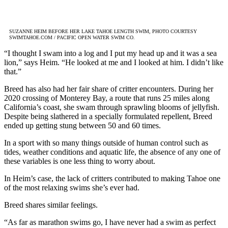
SUZANNE HEIM BEFORE HER LAKE TAHOE LENGTH SWIM,
PHOTO COURTESY
SWIMTAHOE.COM / PACIFIC OPEN WATER SWIM CO.
“I thought I swam into a log and I put my head up and it was a sea
lion,” says Heim. “He looked at me and I looked at him. I didn’t like
that.”
Breed has also had her fair share of critter encounters. During her
2020 crossing of Monterey Bay, a route that runs 25 miles along
California’s coast, she swam through sprawling blooms of jellyfish.
Despite being slathered in a specially formulated repellent, Breed
ended up getting stung between 50 and 60 times.
In a sport with so many things outside of human control such as
tides, weather conditions and aquatic life, the absence of any one of
these variables is one less thing to worry about.
In Heim’s case, the lack of critters contributed to making Tahoe one
of the most relaxing swims she’s ever had.
Breed shares similar feelings.
“As far as marathon swims go, I have never had a swim as perfect