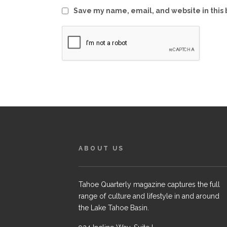
Save my name, email, and website in this 
ABOUT US
Tahoe Quarterly magazine captures the full
range of culture and lifestyle in and around
the Lake Tahoe Basin.