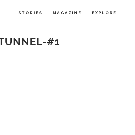
STORIES
MAGAZINE
EXPLORE
TUNNEL-#1