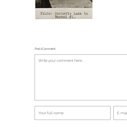
Post A Comment