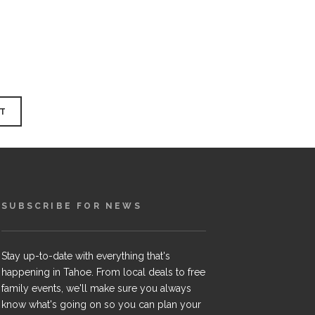
SUBSCRIBE FOR NEWS
Stay up-to-date with everything that's
happening in Tahoe. From local deals to free
family events, we'll make sure you always
know what's going on so you can plan your