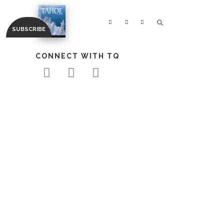
CONNECT WITH TQ