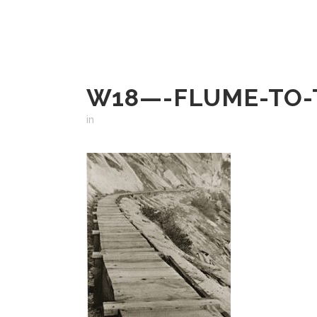
W18—-FLUME-TO-
in