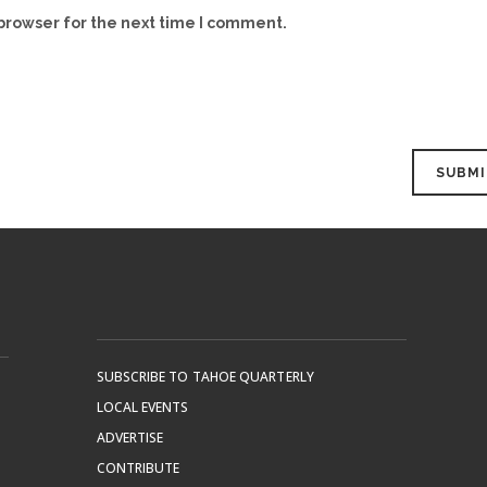
browser for the next time I comment.
SUBSCRIBE TO TAHOE QUARTERLY
LOCAL EVENTS
ADVERTISE
CONTRIBUTE