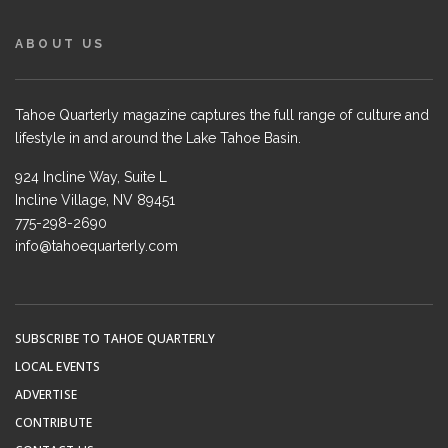
ABOUT US
Tahoe Quarterly magazine captures the full range of culture and
lifestyle in and around the Lake Tahoe Basin.
924 Incline Way, Suite L
Incline Village, NV 89451
775-298-2690
info@tahoequarterly.com
SUBSCRIBE TO TAHOE QUARTERLY
LOCAL EVENTS
ADVERTISE
CONTRIBUTE