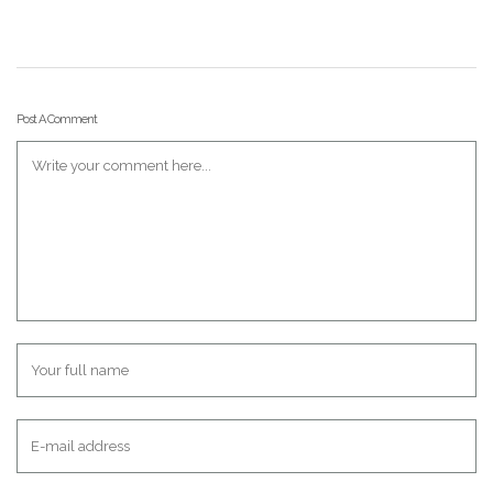
Post A Comment