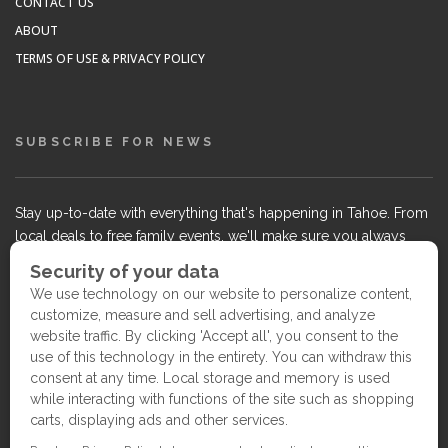
CONTACT US
ABOUT
TERMS OF USE & PRIVACY POLICY
SUBSCRIBE FOR NEWS
Stay up-to-date with everything that's happening in Tahoe. From
local deals to free family events, we'll make sure you always
know what's going on so you can plan your weekends.