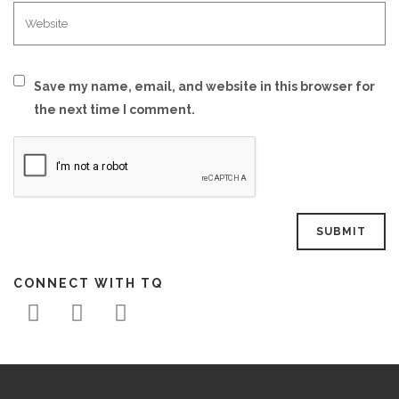
Save my name, email, and website in this browser for
the next time I comment.
CONNECT WITH TQ