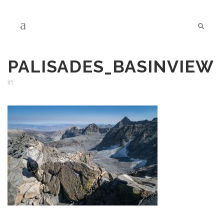
PALISADES_BASINVIEW
in