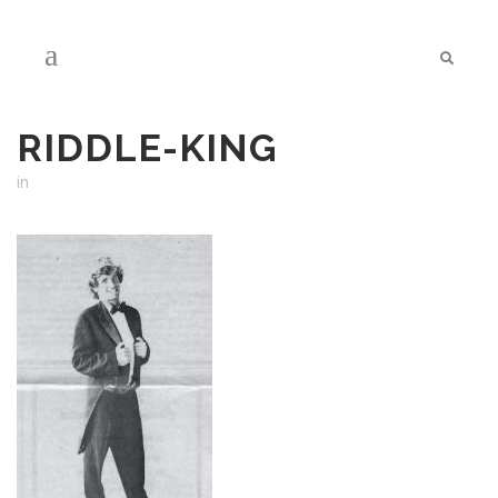
RIDDLE-KING
in