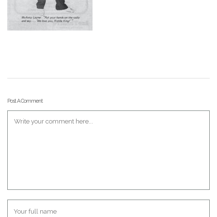
Post A Comment