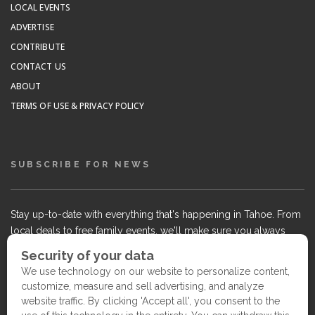
LOCAL EVENTS
ADVERTISE
CONTRIBUTE
CONTACT US
ABOUT
TERMS OF USE & PRIVACY POLICY
SUBSCRIBE FOR NEWS
Stay up-to-date with everything that's happening in Tahoe. From
local deals to free family events, we'll make sure you always
know what's going on so you can plan your weekends.