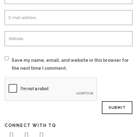
Save my name, email, and website in this browser for
the next time I comment.
CONNECT WITH TQ