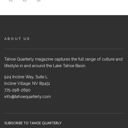
ABOUT US
Tahoe Quarterly magazine captures the full range of culture and
lifestyle in and around the Lake Tahoe Basin.
924 Incline Way, Suite L
Incline Village, NV 89451
775-298-2690
info@tahoequarterly.com
SUBSCRIBE TO TAHOE QUARTERLY