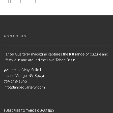
ABOUT US
Tahoe Quarterly magazine captures the full range of culture and
lifestyle in and around the Lake Tahoe Basin.
924 Incline Way, Suite L
Incline Village, NV 89451
775-298-2690
info@tahoequarterly.com
SUBSCRIBE TO TAHOE QUARTERLY