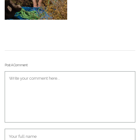
Post A Comment