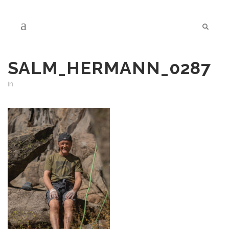
SALM_HERMANN_0287
in