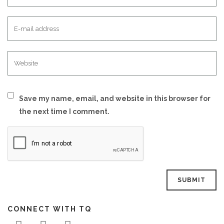
Save my name, email, and website in this browser for
the next time I comment.
CONNECT WITH TQ