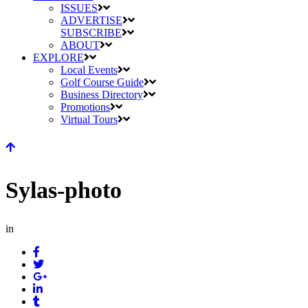
ISSUES
ADVERTISE
SUBSCRIBE
ABOUT
EXPLORE
Local Events
Golf Course Guide
Business Directory
Promotions
Virtual Tours
Sylas-photo
in