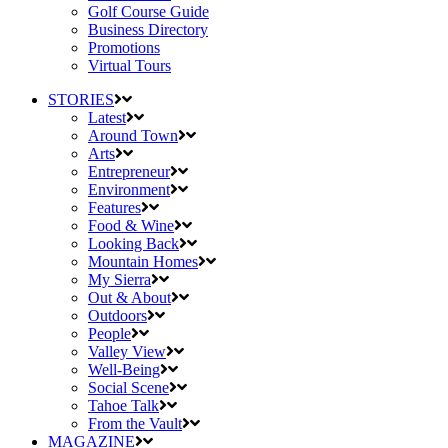
Golf Course Guide
Business Directory
Promotions
Virtual Tours
STORIES
Latest
Around Town
Arts
Entrepreneur
Environment
Features
Food & Wine
Looking Back
Mountain Homes
My Sierra
Out & About
Outdoors
People
Valley View
Well-Being
Social Scene
Tahoe Talk
From the Vault
MAGAZINE