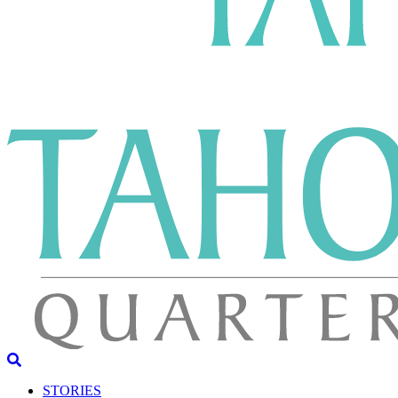
STORIES