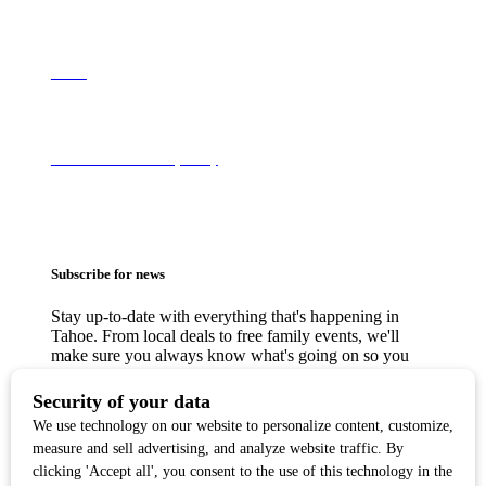
About
Terms of Use & Privacy Policy
Subscribe for news
Stay up-to-date with everything that's happening in
Tahoe. From local deals to free family events, we'll
make sure you always know what's going on so you
can plan your weekends.