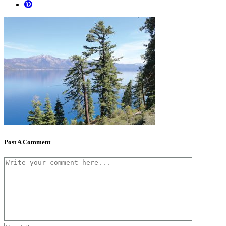
Post A Comment