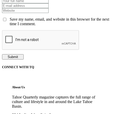
Save my name, email, and website in this browser for the next
time I comment.
CONNECT WITH TQ
About Us
Tahoe Quarterly magazine captures the full range of
culture and lifestyle in and around the Lake Tahoe
Basin.