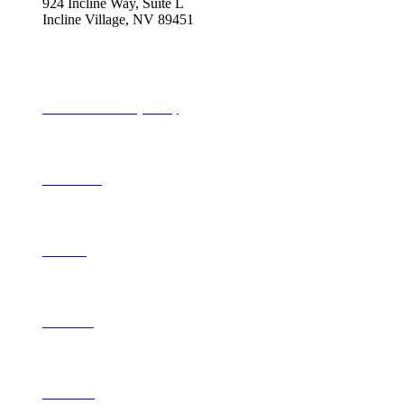
924 Incline Way, Suite L
Incline Village, NV 89451
775-298-2690
info@tahoequarterly.com
Subscribe to Tahoe Quarterly
Local Events
Advertise
Contribute
Contact Us