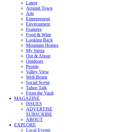
Latest
Around Town
Arts
Entrepreneur
Environment
Features
Food & Wine
Looking Back
Mountain Homes
My Sierra
Out & About
Outdoors
People
Valley View
Well-Being
Social Scene
Tahoe Talk
From the Vault
MAGAZINE
ISSUES
ADVERTISE
SUBSCRIBE
ABOUT
EXPLORE
Local Events