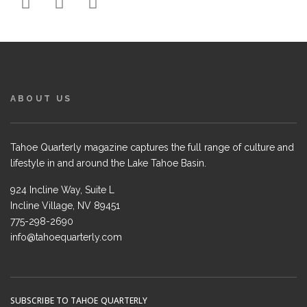
ABOUT US
Tahoe Quarterly magazine captures the full range of culture and
lifestyle in and around the Lake Tahoe Basin.
924 Incline Way, Suite L
Incline Village, NV 89451
775-298-2690
info@tahoequarterly.com
SUBSCRIBE TO TAHOE QUARTERLY