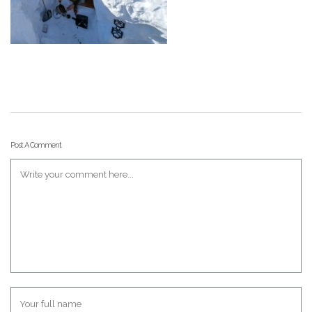
Post A Comment