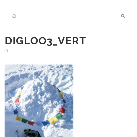
DIGLOO3_VERT
in