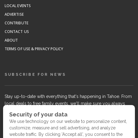
LOCAL EVENTS
ADVERTISE
CONTRIBUTE
CONTACT US
ABOUT
TERMS OF USE & PRIVACY POLICY
SUBSCRIBE FOR NEWS
Stay up-to-date with everything that's happening in Tahoe. From
local deals to free family events, we'll make sure you always
know what's going on so you can plan your weekends.