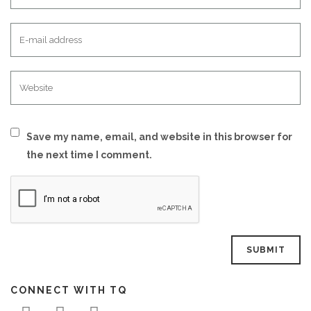
Save my name, email, and website in this browser for
the next time I comment.
CONNECT WITH TQ