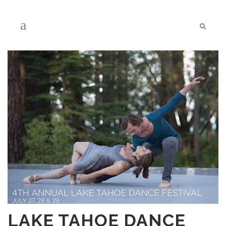
LAKE TAHOE DANCE