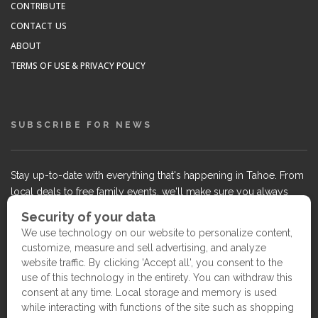
CONTRIBUTE
CONTACT US
ABOUT
TERMS OF USE & PRIVACY POLICY
SUBSCRIBE FOR NEWS
Stay up-to-date with everything that's happening in Tahoe. From
local deals to free family events, we'll make sure you always
know what's going on so you can plan your weekends.