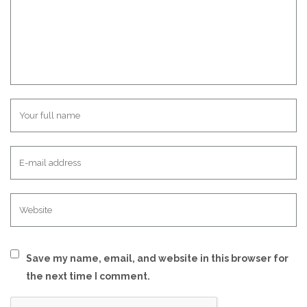
Save my name, email, and website in this browser for
the next time I comment.