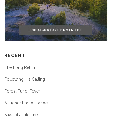
RECENT
The Long Return
Following His Calling
Forest Fungi Fever
A Higher Bar for Tahoe
Save of a Lifetime