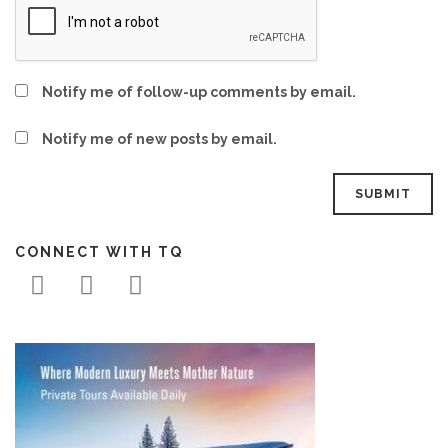
Notify me of follow-up comments by email.
Notify me of new posts by email.
CONNECT WITH TQ