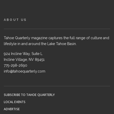
ABOUT US
Tahoe Quarterly magazine captures the full range of culture and
lifestyle in and around the Lake Tahoe Basin.
924 Incline Way, Suite L
Incline Village, NV 89451
775-298-2690
info@tahoequarterly.com
SUBSCRIBE TO TAHOE QUARTERLY
LOCAL EVENTS
ADVERTISE