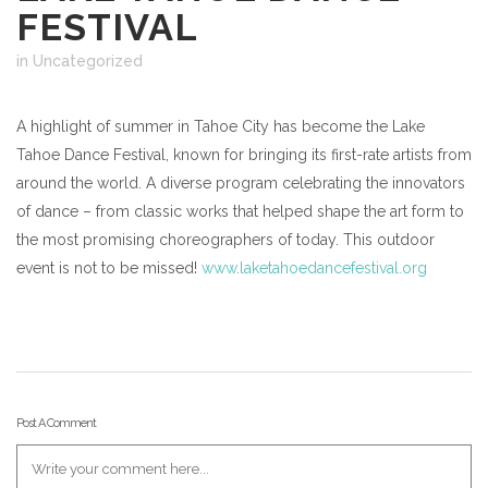
FESTIVAL
in Uncategorized
A highlight of summer in Tahoe City has become the Lake
Tahoe Dance Festival, known for bringing its first-rate artists from
around the world. A diverse program celebrating the innovators
of dance – from classic works that helped shape the art form to
the most promising choreographers of today. This outdoor
event is not to be missed!
www.laketahoedancefestival.org
Post A Comment