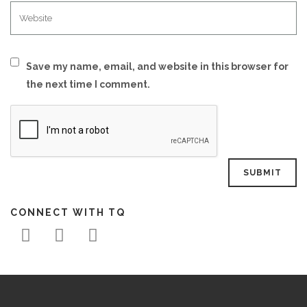
Save my name, email, and website in this browser for
the next time I comment.
CONNECT WITH TQ