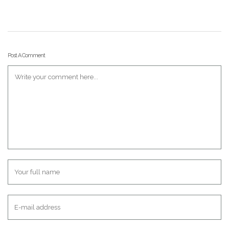
Post A Comment