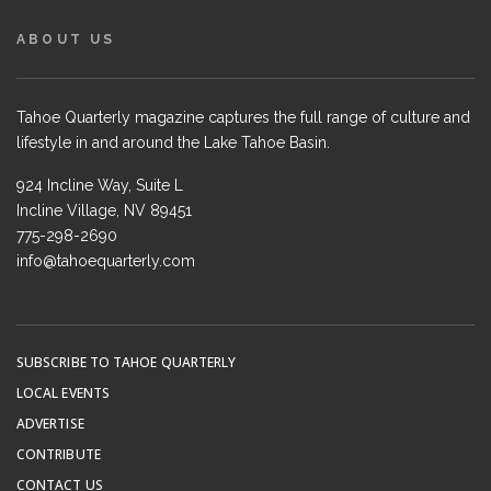
ABOUT US
Tahoe Quarterly magazine captures the full range of culture and
lifestyle in and around the Lake Tahoe Basin.
924 Incline Way, Suite L
Incline Village, NV 89451
775-298-2690
info@tahoequarterly.com
SUBSCRIBE TO TAHOE QUARTERLY
LOCAL EVENTS
ADVERTISE
CONTRIBUTE
CONTACT US