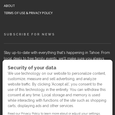
ABOUT
TERMS OF USE & PRIVACY POLICY
SUBSCRIBE FOR NEWS
Stay up-to-date with everything that's happening in Tahoe. From
local deals to free family events, we'll make sure you always
know what's going on so you can plan your weekends.