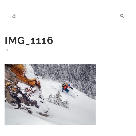
IMG_1116
in