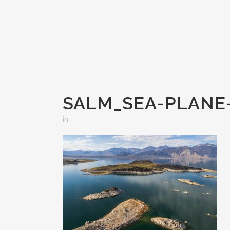
SALM_SEA-PLANE-
in