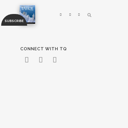
CONNECT WITH TQ