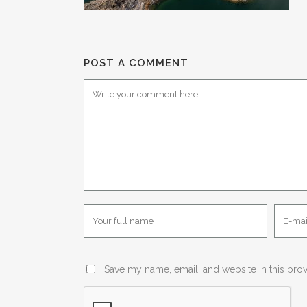
POST A COMMENT
Save my name, email, and website in this bro