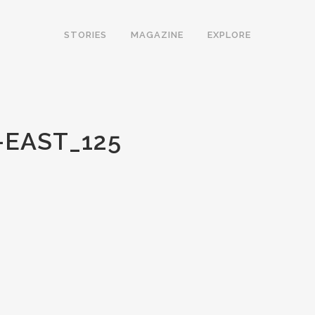
STORIES
MAGAZINE
EXPLORE
EAST_125