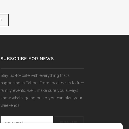
SUBSCRIBE FOR NEWS
Stay up-to-date with everything that's
happening in Tahoe. From local deals to free
family events, we'll make sure you always
know what's going on so you can plan your
weekends.