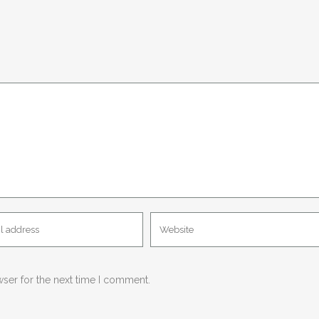
wser for the next time I comment.