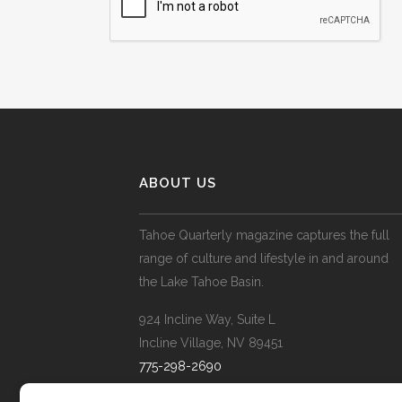
ABOUT US
Tahoe Quarterly magazine captures the full
range of culture and lifestyle in and around
the Lake Tahoe Basin.
924 Incline Way, Suite L
Incline Village, NV 89451
775-298-2690
info@tahoequarterly.com