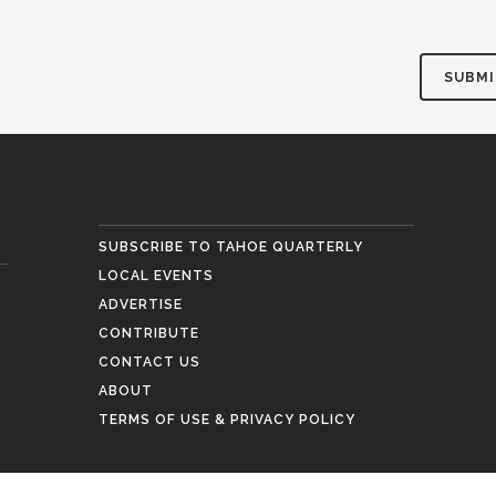
SUBSCRIBE TO TAHOE QUARTERLY
LOCAL EVENTS
ADVERTISE
CONTRIBUTE
CONTACT US
ABOUT
TERMS OF USE & PRIVACY POLICY