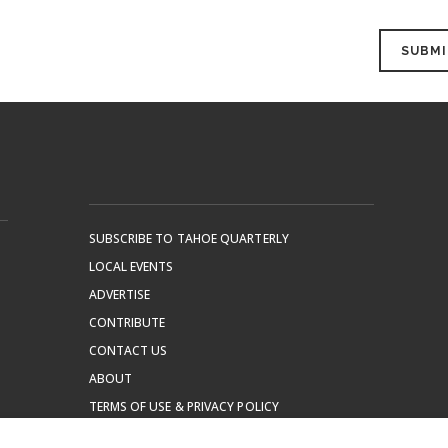
SUBSCRIBE TO TAHOE QUARTERLY
LOCAL EVENTS
ADVERTISE
CONTRIBUTE
CONTACT US
ABOUT
TERMS OF USE & PRIVACY POLICY