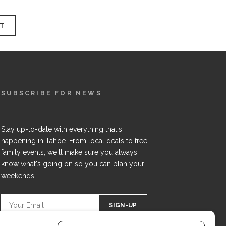
SUBSCRIBE FOR NEWS
Stay up-to-date with everything that's
happening in Tahoe. From local deals to free
family events, we'll make sure you always
know what's going on so you can plan your
weekends.