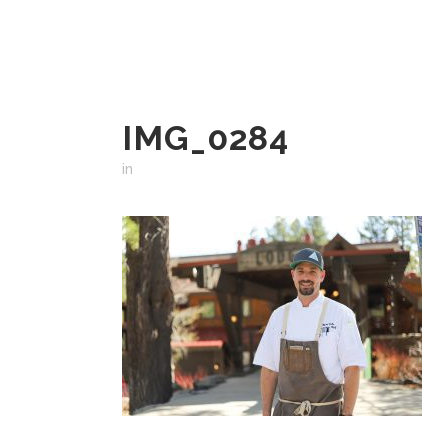
IMG_0284
in