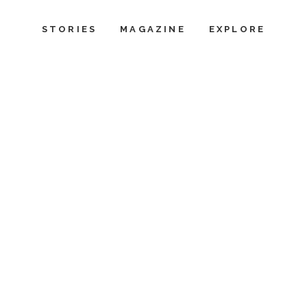
STORIES
MAGAZINE
EXPLORE