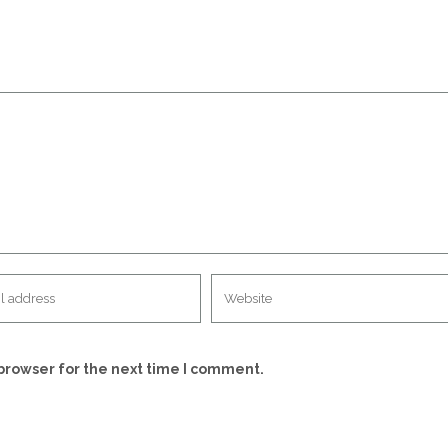
browser for the next time I comment.