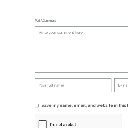
Post A Comment
Save my name, email, and website in this 