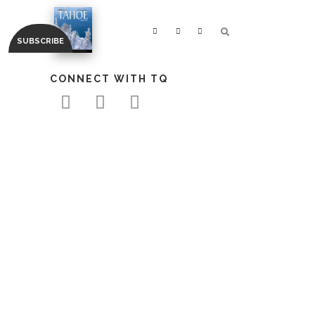
CONNECT WITH TQ