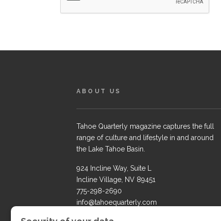
ABOUT US
Tahoe Quarterly magazine captures the full
range of culture and lifestyle in and around
the Lake Tahoe Basin.
924 Incline Way, Suite L
Incline Village, NV 89451
775-298-2690
info@tahoequarterly.com