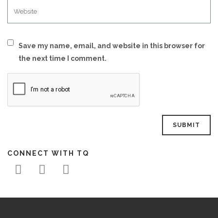
Save my name, email, and website in this browser for
the next time I comment.
CONNECT WITH TQ