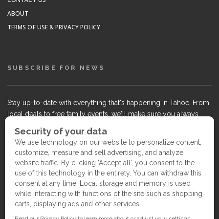
ABOUT
TERMS OF USE & PRIVACY POLICY
SUBSCRIBE FOR NEWS
Stay up-to-date with everything that's happening in Tahoe. From
local deals to free family events, we'll make sure you always
know what's going on so you can plan your weekends.