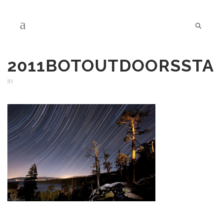
2011BOTOUTDOORSSTA
in