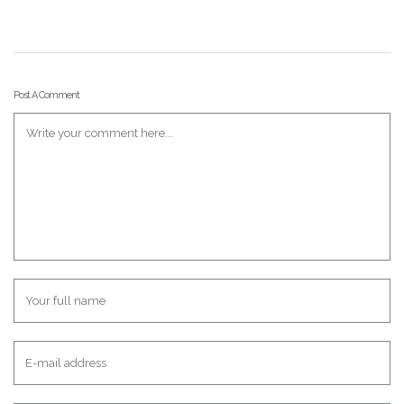
Post A Comment