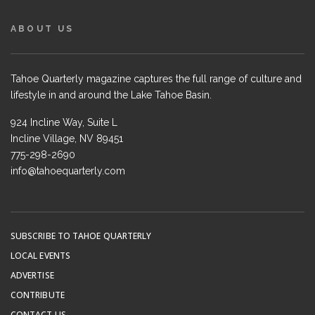
ABOUT US
Tahoe Quarterly magazine captures the full range of culture and
lifestyle in and around the Lake Tahoe Basin.
924 Incline Way, Suite L
Incline Village, NV 89451
775-298-2690
info@tahoequarterly.com
SUBSCRIBE TO TAHOE QUARTERLY
LOCAL EVENTS
ADVERTISE
CONTRIBUTE
CONTACT US