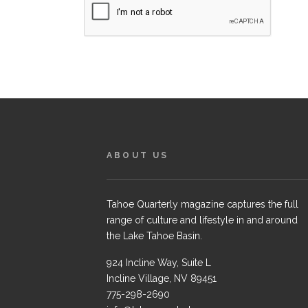
ABOUT US
Tahoe Quarterly magazine captures the full
range of culture and lifestyle in and around
the Lake Tahoe Basin.
924 Incline Way, Suite L
Incline Village, NV 89451
775-298-2690