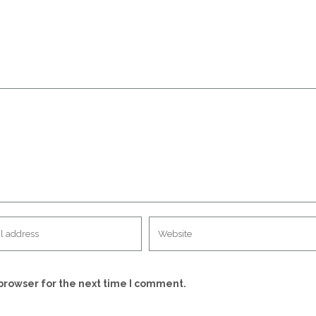
browser for the next time I comment.