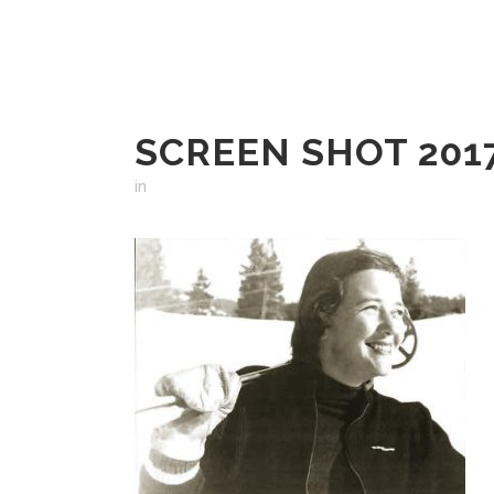
SCREEN SHOT 2017
in