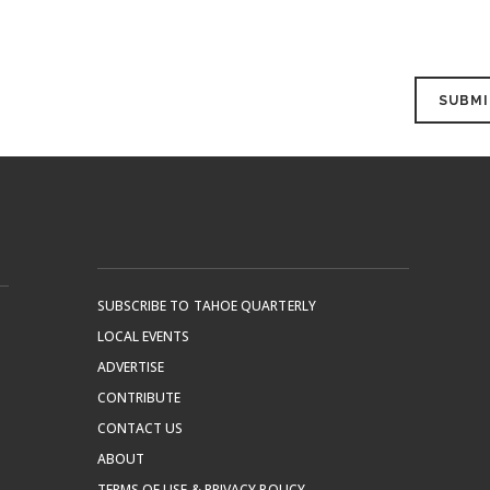
SUBSCRIBE TO TAHOE QUARTERLY
LOCAL EVENTS
ADVERTISE
CONTRIBUTE
CONTACT US
ABOUT
TERMS OF USE & PRIVACY POLICY