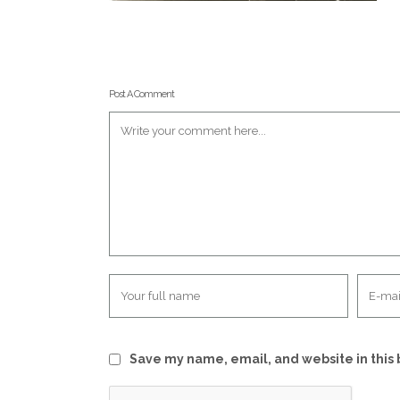
Post A Comment
Save my name, email, and website in this 