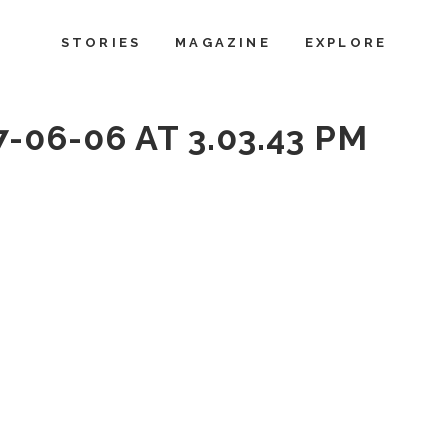
STORIES
MAGAZINE
EXPLORE
-06-06 AT 3.03.43 PM