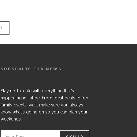
SUBSCRIBE FOR NEWS
Stay up-to-date with everything that's
happening in Tahoe. From local deals to free
family events, we'll make sure you always
know what's going on so you can plan your
weekends.