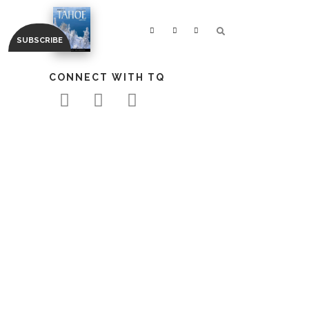
CONNECT WITH TQ