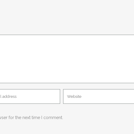
wser for the next time I comment.