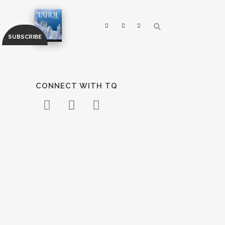
CONNECT WITH TQ