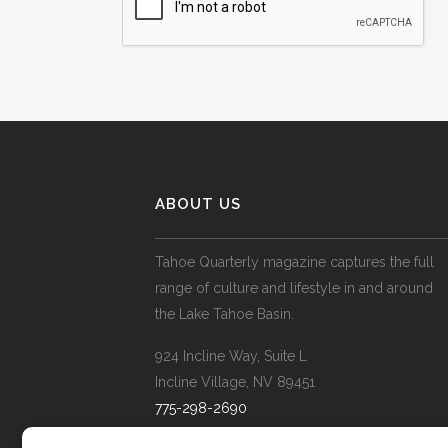
ABOUT US
Tahoe Quarterly magazine captures the full
range of culture and lifestyle in and around
the Lake Tahoe Basin.
924 Incline Way, Suite L
Incline Village, NV 89451
775-298-2690
info@tahoequarterly.com