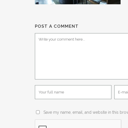
POST A COMMENT
Save my name, email, and website in this bro