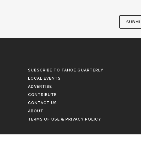
SUBSCRIBE TO TAHOE QUARTERLY
LOCAL EVENTS
ADVERTISE
CONTRIBUTE
CONTACT US
ABOUT
TERMS OF USE & PRIVACY POLICY