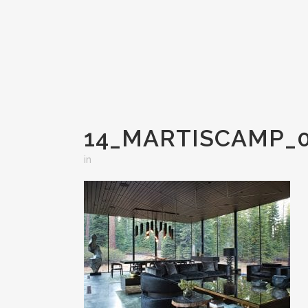
14_MARTISCAMP_0
in