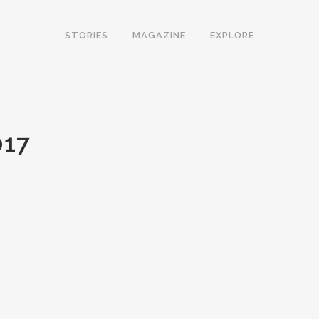
STORIES
MAGAZINE
EXPLORE
17