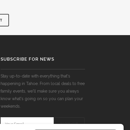
SUBSCRIBE FOR NEWS
Stay up-to-date with everything that's
happening in Tahoe. From local deals to free
family events, we'll make sure you always
know what's going on so you can plan your
weekends.