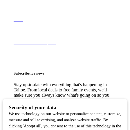
About
Terms of Use & Privacy Policy
Subscribe for news
Stay up-to-date with everything that's happening in
Tahoe. From local deals to free family events, we'll
make sure you always know what's going on so you
can plan your weekends.