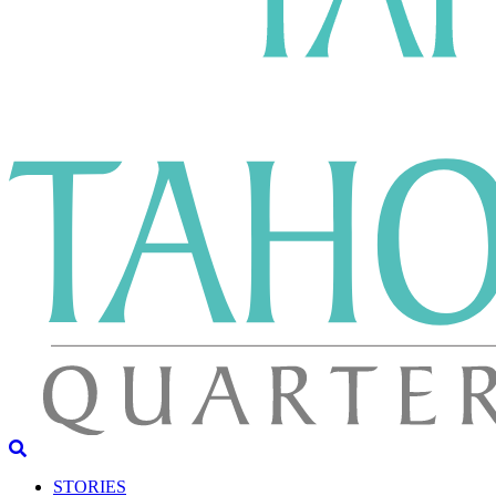
STORIES