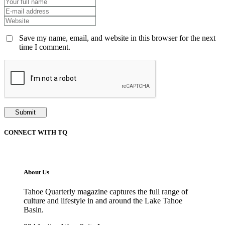
Save my name, email, and website in this browser for the next
time I comment.
CONNECT WITH TQ
About Us
Tahoe Quarterly magazine captures the full range of
culture and lifestyle in and around the Lake Tahoe
Basin.