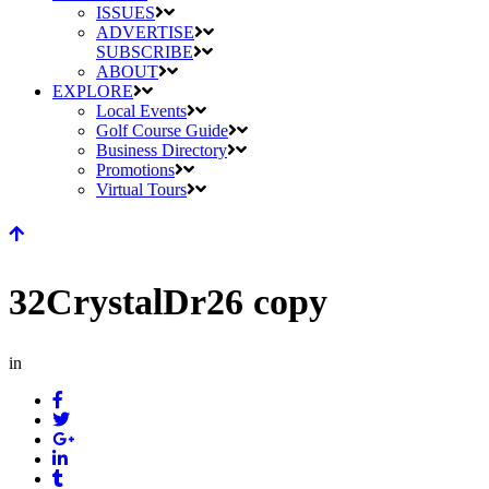
ISSUES
ADVERTISE
SUBSCRIBE
ABOUT
EXPLORE
Local Events
Golf Course Guide
Business Directory
Promotions
Virtual Tours
32CrystalDr26 copy
in