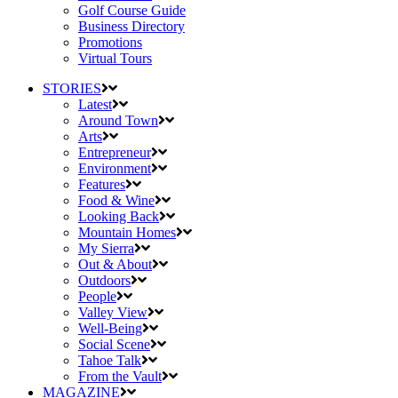
Golf Course Guide
Business Directory
Promotions
Virtual Tours
STORIES
Latest
Around Town
Arts
Entrepreneur
Environment
Features
Food & Wine
Looking Back
Mountain Homes
My Sierra
Out & About
Outdoors
People
Valley View
Well-Being
Social Scene
Tahoe Talk
From the Vault
MAGAZINE