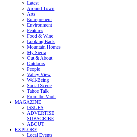
Latest
Around Town
Arts
Entrepreneur
Environment
Features
Food & Wine
Looking Back
Mountain Homes
My Sierra
Out & About
Outdoors
People
Valley View
Well-Being
Social Scene
Tahoe Talk
From the Vault
MAGAZINE
ISSUES
ADVERTISE
SUBSCRIBE
ABOUT
EXPLORE
Local Events