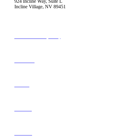
924 Incline Way, Suite L
Incline Village, NV 89451
775-298-2690
info@tahoequarterly.com
Subscribe to Tahoe Quarterly
Local Events
Advertise
Contribute
Contact Us