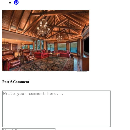
Post A Comment