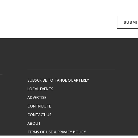
SUBSCRIBE TO TAHOE QUARTERLY
LOCAL EVENTS
ADVERTISE
CONTRIBUTE
CONTACT US
ABOUT
TERMS OF USE & PRIVACY POLICY