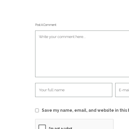
Post A Comment
Save my name, email, and website in this 