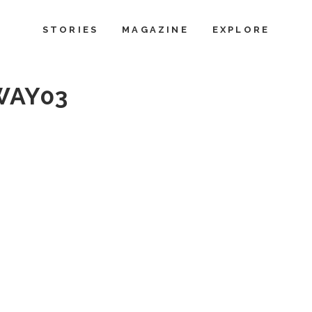
STORIES
MAGAZINE
EXPLORE
WAY03