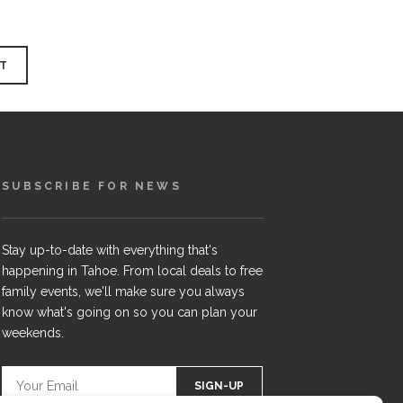
SUBSCRIBE FOR NEWS
Stay up-to-date with everything that's
happening in Tahoe. From local deals to free
family events, we'll make sure you always
know what's going on so you can plan your
weekends.