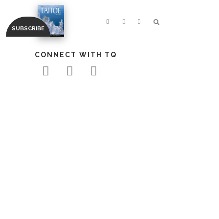
CONNECT WITH TQ