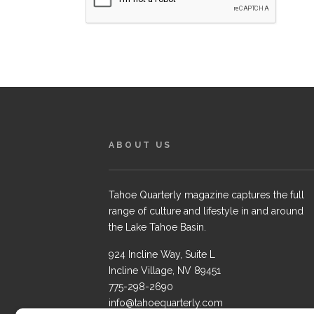
ABOUT US
Tahoe Quarterly magazine captures the full
range of culture and lifestyle in and around
the Lake Tahoe Basin.
924 Incline Way, Suite L
Incline Village, NV 89451
775-298-2690
info@tahoequarterly.com