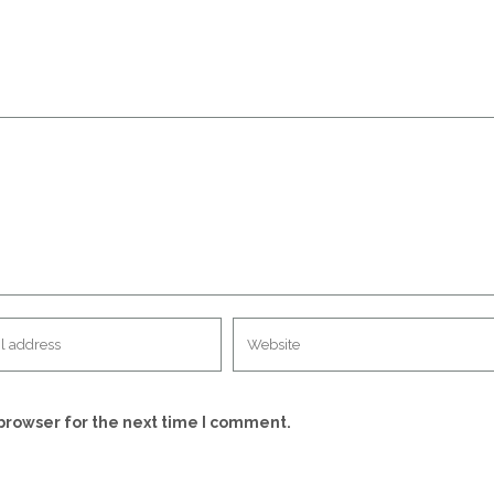
browser for the next time I comment.