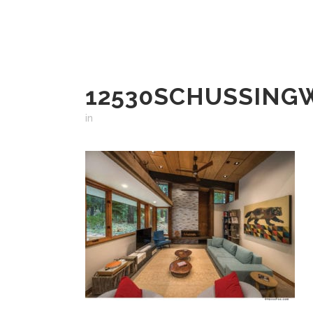
12530SCHUSSING
in