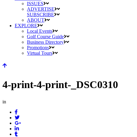
ISSUES
ADVERTISE
SUBSCRIBE
ABOUT
EXPLORE
Local Events
Golf Course Guide
Business Directory
Promotions
Virtual Tours
4-print-4-print-_DSC0310
in