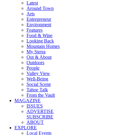
Latest
Around Town
Arts
Entrepreneur
Environment
Features
Food & Wine
Looking Back
Mountain Homes
My Sierra
Out & About
Outdoors
People
Valley View
Well-Being
Social Scene
Tahoe Talk
From the Vault
MAGAZINE
ISSUES
ADVERTISE
SUBSCRIBE
ABOUT
EXPLORE
Local Events