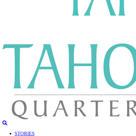
STORIES