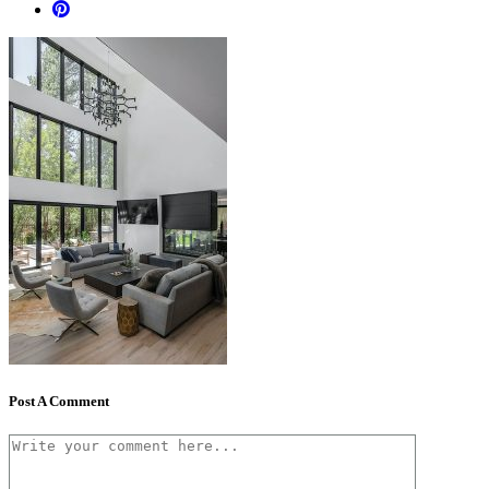
Post A Comment