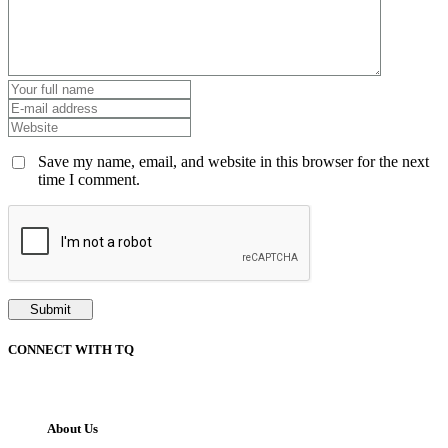
Save my name, email, and website in this browser for the next
time I comment.
CONNECT WITH TQ
About Us