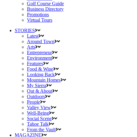
Golf Course Guide
Business Directory
Promotions
Virtual Tours
STORIES
Latest
Around Town
Arts
Entrepreneur
Environment
Features
Food & Wine
Looking Back
Mountain Homes
My Sierra
Out & About
Outdoors
People
Valley View
Well-Being
Social Scene
Tahoe Talk
From the Vault
MAGAZINE