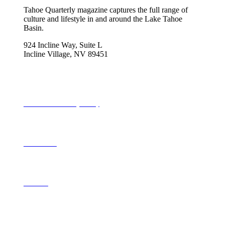
Tahoe Quarterly magazine captures the full range of
culture and lifestyle in and around the Lake Tahoe
Basin.
924 Incline Way, Suite L
Incline Village, NV 89451
775-298-2690
info@tahoequarterly.com
Subscribe to Tahoe Quarterly
Local Events
Advertise
Contribute