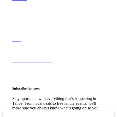
Contact Us
About
Terms of Use & Privacy Policy
Subscribe for news
Stay up-to-date with everything that's happening in
Tahoe. From local deals to free family events, we'll
make sure you always know what's going on so you
can plan your weekends.