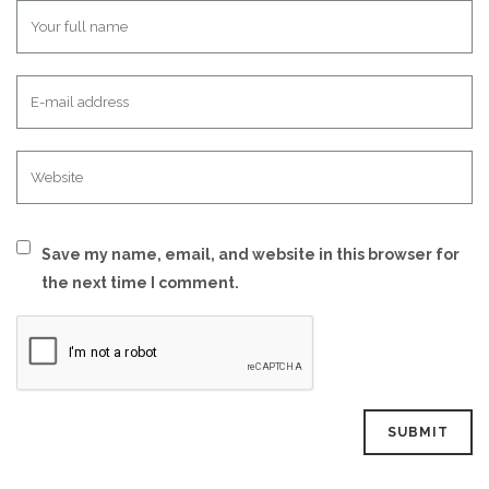
Save my name, email, and website in this browser for
the next time I comment.