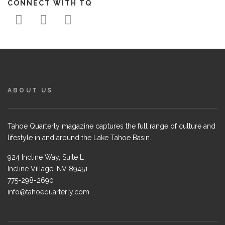
CONNECT WITH TQ
ABOUT US
Tahoe Quarterly magazine captures the full range of culture and
lifestyle in and around the Lake Tahoe Basin.
924 Incline Way, Suite L
Incline Village, NV 89451
775-298-2690
info@tahoequarterly.com