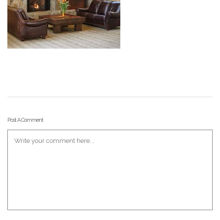
Post A Comment