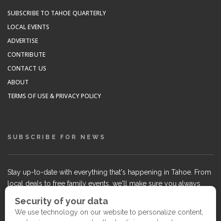
SUBSCRIBE TO TAHOE QUARTERLY
LOCAL EVENTS
ADVERTISE
CONTRIBUTE
CONTACT US
ABOUT
TERMS OF USE & PRIVACY POLICY
SUBSCRIBE FOR NEWS
Stay up-to-date with everything that's happening in Tahoe. From
local deals to free family events, we'll make sure you always
know what's going on so you can plan your weekends.