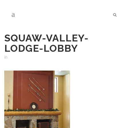
SQUAW-VALLEY-
LODGE-LOBBY
in