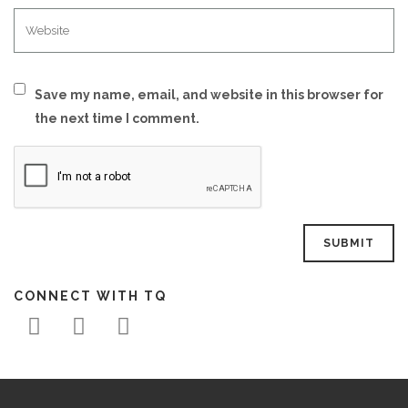
Save my name, email, and website in this browser for
the next time I comment.
CONNECT WITH TQ