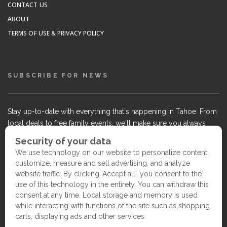
CONTACT US
ABOUT
TERMS OF USE & PRIVACY POLICY
SUBSCRIBE FOR NEWS
Stay up-to-date with everything that's happening in Tahoe. From
local deals to free family events, we'll make sure you always
know what's going on so you can plan your weekends.