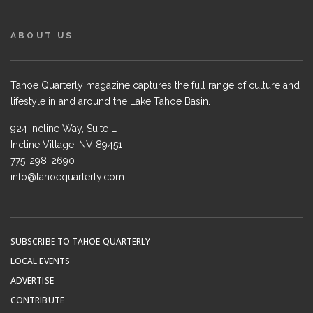
ABOUT US
Tahoe Quarterly magazine captures the full range of culture and
lifestyle in and around the Lake Tahoe Basin.
924 Incline Way, Suite L
Incline Village, NV 89451
775-298-2690
info@tahoequarterly.com
SUBSCRIBE TO TAHOE QUARTERLY
LOCAL EVENTS
ADVERTISE
CONTRIBUTE