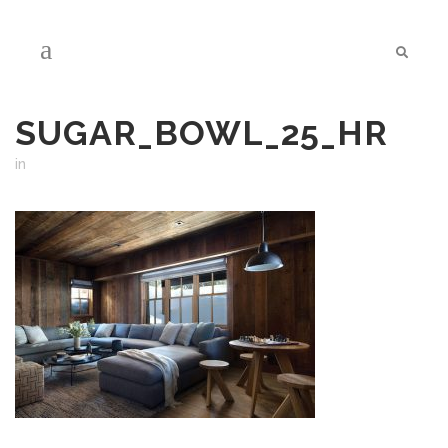
SUGAR_BOWL_25_HR
in