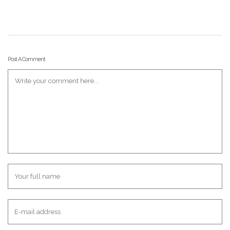
Post A Comment