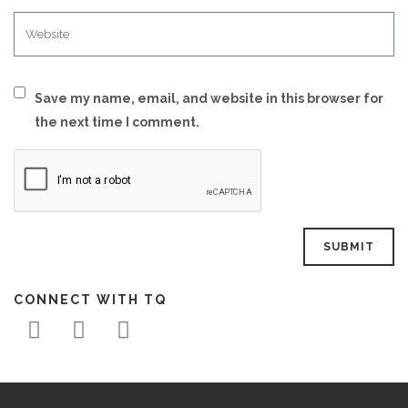
Save my name, email, and website in this browser for
the next time I comment.
CONNECT WITH TQ