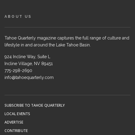
ABOUT US
Tahoe Quarterly magazine captures the full range of culture and
lifestyle in and around the Lake Tahoe Basin.
924 Incline Way, Suite L
Incline Village, NV 89451
775-298-2690
info@tahoequarterly.com
SUBSCRIBE TO TAHOE QUARTERLY
LOCAL EVENTS
ADVERTISE
CONTRIBUTE