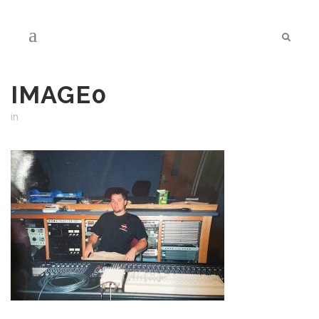
IMAGE0
in