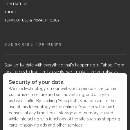
CONTACT US
ABOUT
TERMS OF USE & PRIVACY POLICY
SUBSCRIBE FOR NEWS
Stay up-to-date with everything that's happening in Tahoe. From
local deals to free family events, we'll make sure you always
know what's going on so you can plan your weekends.