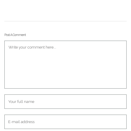
Post A Comment