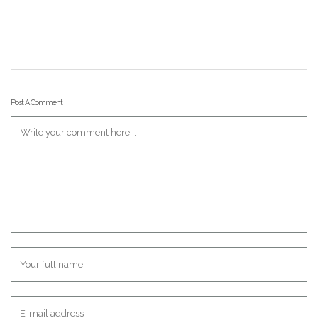
Post A Comment