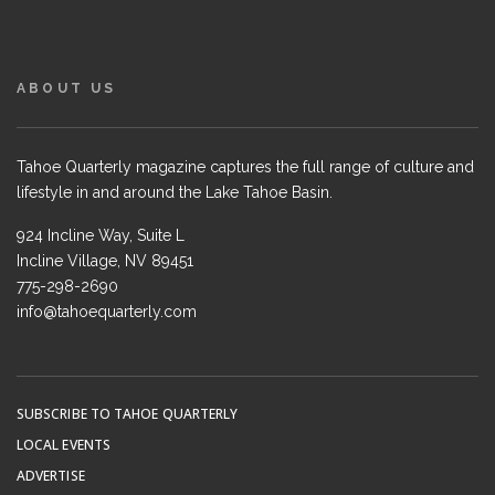
ABOUT US
Tahoe Quarterly magazine captures the full range of culture and
lifestyle in and around the Lake Tahoe Basin.
924 Incline Way, Suite L
Incline Village, NV 89451
775-298-2690
info@tahoequarterly.com
SUBSCRIBE TO TAHOE QUARTERLY
LOCAL EVENTS
ADVERTISE