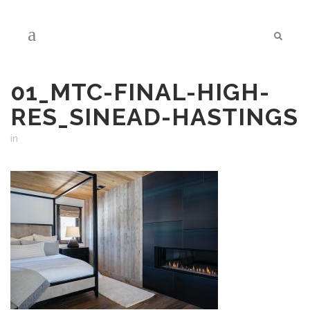
01_MTC-FINAL-HIGH-
RES_SINEAD-HASTINGS
in