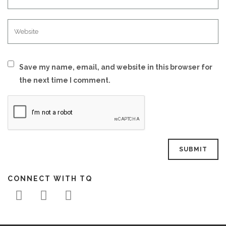
Save my name, email, and website in this browser for
the next time I comment.
CONNECT WITH TQ