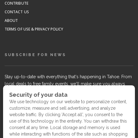
CONTRIBUTE
CONTACT US
ABOUT
TERMS OF USE & PRIVACY POLICY
SUBSCRIBE FOR NEWS
Stay up-to-date with everything that's happening in Tahoe. From
local deals to free family events, we'll make sure you always
know what's going on so you can plan your weekends.