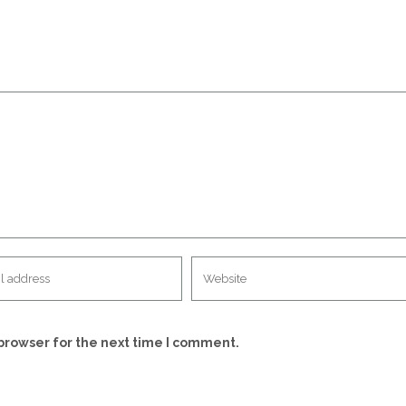
browser for the next time I comment.