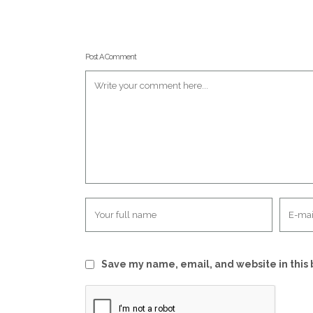
Post A Comment
Save my name, email, and website in this 