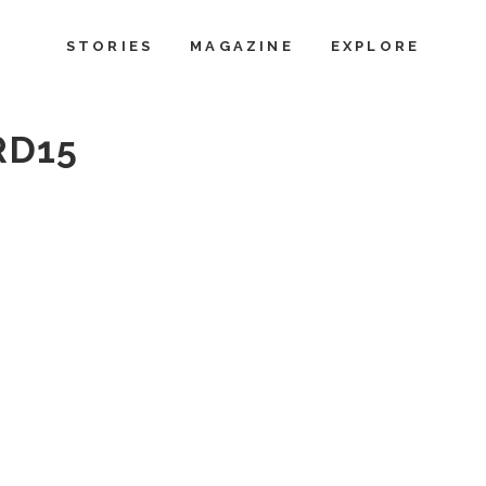
STORIES
MAGAZINE
EXPLORE
RD15