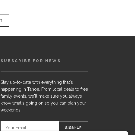
SUBSCRIBE FOR NEWS
Stay up-to-date with everything that's
happening in Tahoe. From local deals to free
family events, we'll make sure you always
know what's going on so you can plan your
weekends.