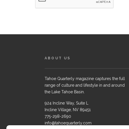
ABOUT US
Tahoe Quarterly magazine captures the full
range of culture and lifestyle in and around
the Lake Tahoe Basin.
924 Incline Way, Suite L
Incline Village, NV 89451
775-298-2690
info@tahoequarterly.com