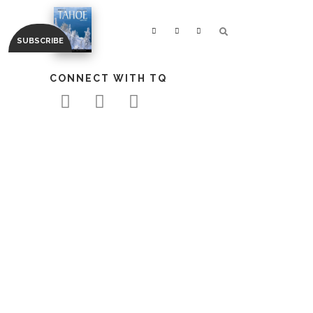
CONNECT WITH TQ