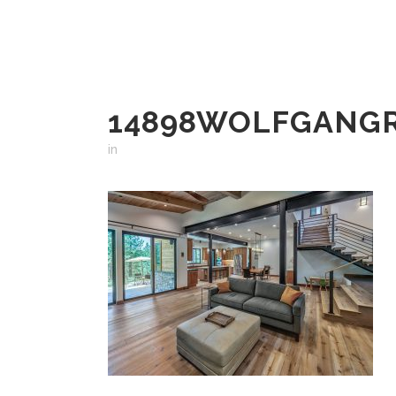
14898WOLFGANG
in