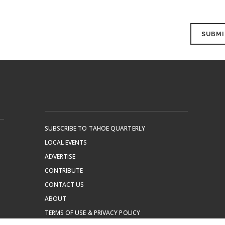
SUBSCRIBE TO TAHOE QUARTERLY
LOCAL EVENTS
ADVERTISE
CONTRIBUTE
CONTACT US
ABOUT
TERMS OF USE & PRIVACY POLICY