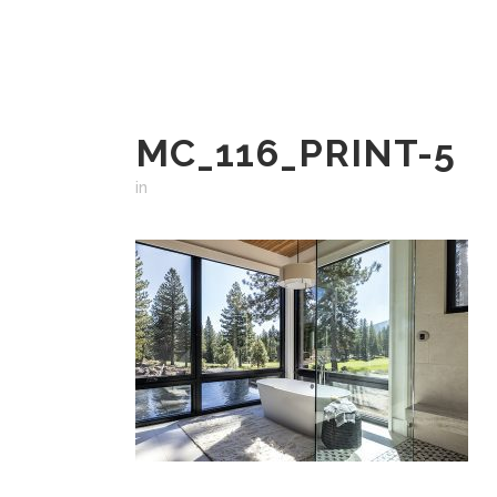
MC_116_PRINT-5
in