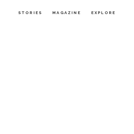
STORIES
MAGAZINE
EXPLORE