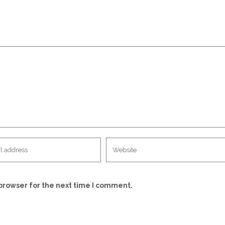
browser for the next time I comment.