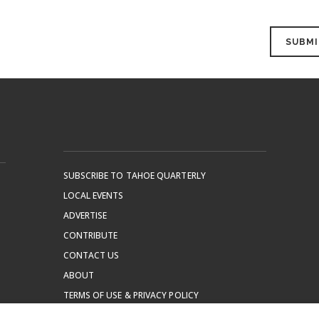
SUBSCRIBE TO TAHOE QUARTERLY
LOCAL EVENTS
ADVERTISE
CONTRIBUTE
CONTACT US
ABOUT
TERMS OF USE & PRIVACY POLICY