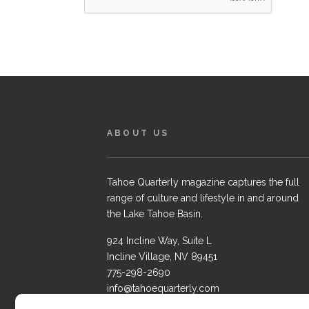
ABOUT US
Tahoe Quarterly magazine captures the full
range of culture and lifestyle in and around
the Lake Tahoe Basin.
924 Incline Way, Suite L
Incline Village, NV 89451
775-298-2690
info@tahoequarterly.com