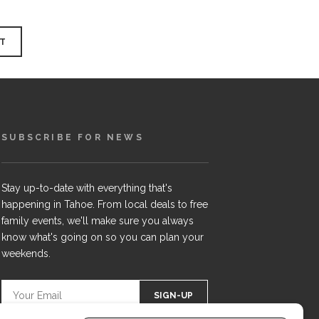
SUBSCRIBE FOR NEWS
Stay up-to-date with everything that's
happening in Tahoe. From local deals to free
family events, we'll make sure you always
know what's going on so you can plan your
weekends.