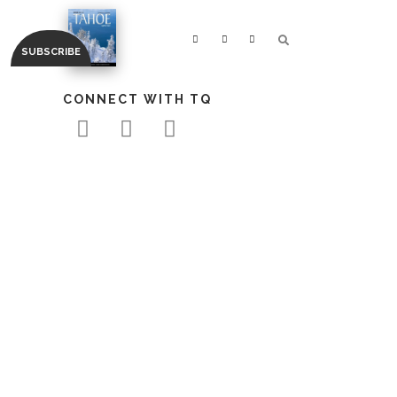
CONNECT WITH TQ