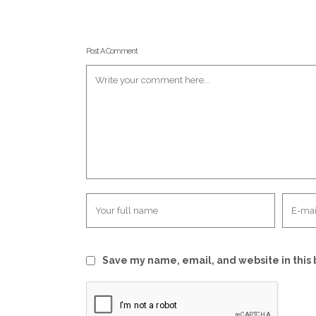
Post A Comment
Save my name, email, and website in this 