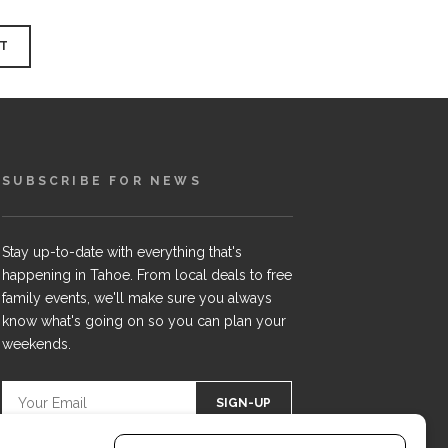
SUBSCRIBE FOR NEWS
Stay up-to-date with everything that's
happening in Tahoe. From local deals to free
family events, we'll make sure you always
know what's going on so you can plan your
weekends.