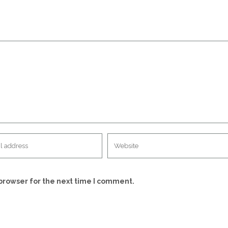
browser for the next time I comment.