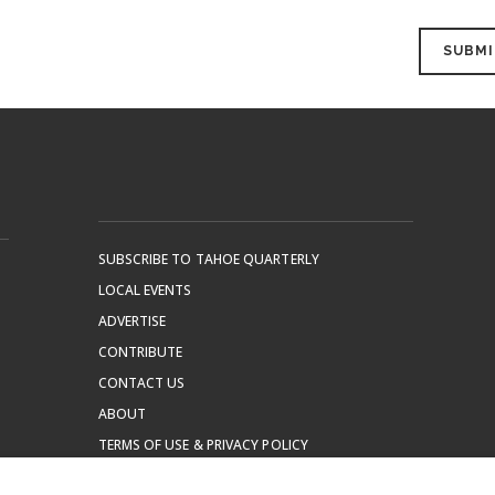
SUBSCRIBE TO TAHOE QUARTERLY
LOCAL EVENTS
ADVERTISE
CONTRIBUTE
CONTACT US
ABOUT
TERMS OF USE & PRIVACY POLICY