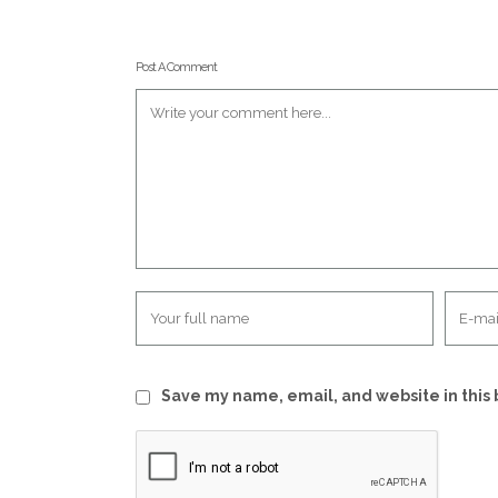
Post A Comment
Save my name, email, and website in this 