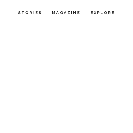
STORIES
MAGAZINE
EXPLORE