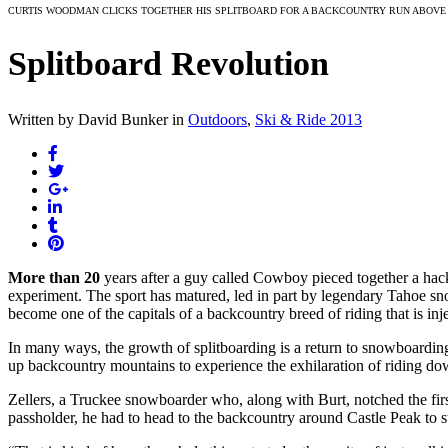
CURTIS WOODMAN CLICKS TOGETHER HIS SPLITBOARD FOR A BACKCOUNTRY RUN ABOVE 
Splitboard Revolution
Written by David Bunker
in
Outdoors
,
Ski & Ride 2013
More than 20
years after a guy called Cowboy pieced together a hack
experiment. The sport has matured, led in part by legendary Tahoe sn
become one of the capitals of a backcountry breed of riding that is in
In many ways, the growth of splitboarding is a return to snowboarding
up backcountry mountains to experience the exhilaration of riding do
Zellers, a Truckee snowboarder who, along with Burt, notched the fi
passholder, he had to head to the backcountry around Castle Peak to 