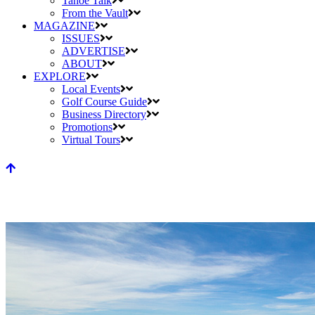
Tahoe Talk
From the Vault
MAGAZINE
ISSUES
ADVERTISE
ABOUT
EXPLORE
Local Events
Golf Course Guide
Business Directory
Promotions
Virtual Tours