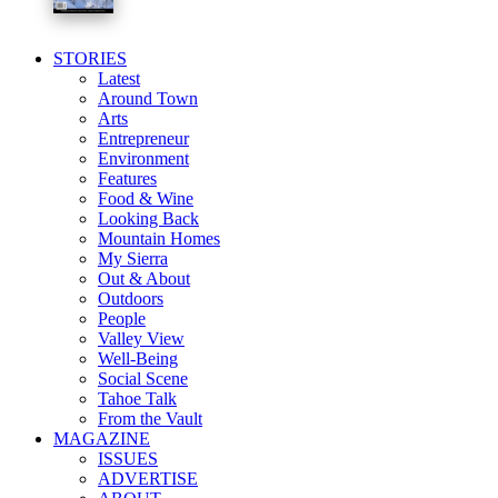
STORIES
Latest
Around Town
Arts
Entrepreneur
Environment
Features
Food & Wine
Looking Back
Mountain Homes
My Sierra
Out & About
Outdoors
People
Valley View
Well-Being
Social Scene
Tahoe Talk
From the Vault
MAGAZINE
ISSUES
ADVERTISE