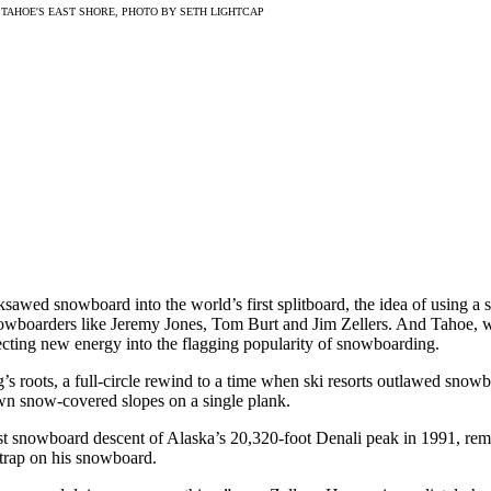
TAHOE'S EAST SHORE, PHOTO BY SETH LIGHTCAP
sawed snowboard into the world’s first splitboard, the idea of using a 
owboarders like Jeremy Jones, Tom Burt and Jim Zellers. And Tahoe, wit
jecting new energy into the flagging popularity of snowboarding.
’s roots, a full-circle rewind to a time when ski resorts outlawed sno
wn snow-covered slopes on a single plank.
rst snowboard descent of Alaska’s 20,320-foot Denali peak in 1991, r
strap on his snowboard.