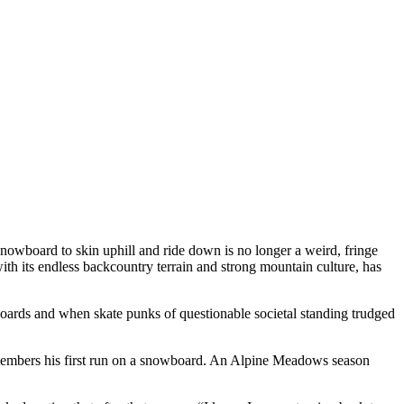
snowboard to skin uphill and ride down is no longer a weird, fringe
h its endless backcountry terrain and strong mountain culture, has
wboards and when skate punks of questionable societal standing trudged
emembers his first run on a snowboard. An Alpine Meadows season