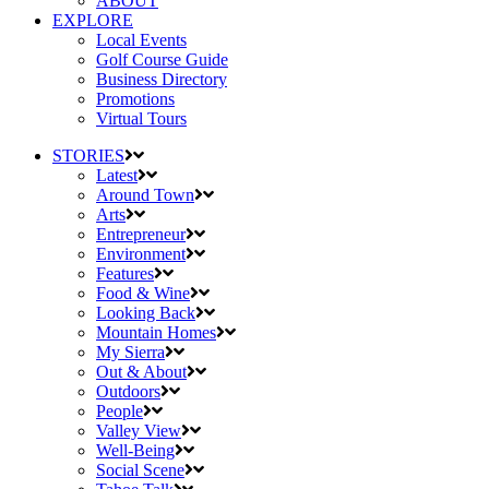
ABOUT
EXPLORE
Local Events
Golf Course Guide
Business Directory
Promotions
Virtual Tours
STORIES
Latest
Around Town
Arts
Entrepreneur
Environment
Features
Food & Wine
Looking Back
Mountain Homes
My Sierra
Out & About
Outdoors
People
Valley View
Well-Being
Social Scene