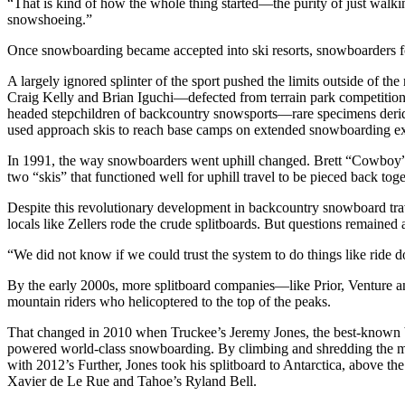
“That is kind of how the whole thing started—the purity of just walk
snowshoeing.”
Once snowboarding became accepted into ski resorts, snowboarders focu
A largely ignored splinter of the sport pushed the limits outside of t
Craig Kelly and Brian Iguchi—defected from terrain park competition t
headed stepchildren of backcountry snowsports—rare specimens derided 
used approach skis to reach base camps on extended snowboarding expe
In 1991, the way snowboarders went uphill changed. Brett “Cowboy” 
two “skis” that functioned well for uphill travel to be pieced back tog
Despite this revolutionary development in backcountry snowboard trav
locals like Zellers rode the crude splitboards. But questions remained
“We did not know if we could trust the system to do things like ride do
By the early 2000s, more splitboard companies—like Prior, Venture 
mountain riders who helicoptered to the top of the peaks.
That changed in 2010 when Truckee’s Jeremy Jones, the best-known bi
powered world-class snowboarding. By climbing and shredding the mo
with 2012’s Further, Jones took his splitboard to Antarctica, above the
Xavier de Le Rue and Tahoe’s Ryland Bell.