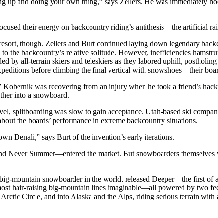
ing up and doing your own thing,” says Zellers. He was immediately hoo
sed their energy on backcountry riding’s antithesis—the artificial rai
he resort, though. Zellers and Burt continued laying down legendary bac
o the backcountry’s relative solitude. However, inefficiencies hamstru
by all-terrain skiers and teleskiers as they labored uphill, postholing
ditions before climbing the final vertical with snowshoes—their board
Kobernik was recovering from an injury when he took a friend’s hack
ether into a snowboard.
el, splitboarding was slow to gain acceptance. Utah-based ski company 
 about the boards’ performance in extreme backcountry situations.
wn Denali,” says Burt of the invention’s early iterations.
and Never Summer—entered the market. But snowboarders themselves wer
g-mountain snowboarder in the world, released Deeper—the first of a 
st hair-raising big-mountain lines imaginable—all powered by two fe
 Arctic Circle, and into Alaska and the Alps, riding serious terrain with