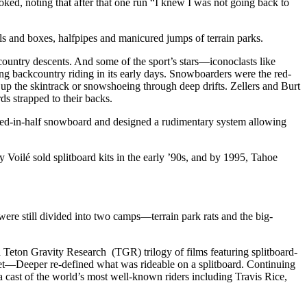
ked, noting that after that one run “I knew I was not going back to
ls and boxes, halfpipes and manicured jumps of terrain parks.
kcountry descents. And some of the sport’s stars—iconoclasts like
ng backcountry riding in its early days. Snowboarders were the red-
 up the skintrack or snowshoeing through deep drifts. Zellers and Burt
s strapped to their backs.
ed-in-half snowboard and designed a rudimentary system allowing
Voilé sold splitboard kits in the early ’90s, and by 1995, Tahoe
e still divided into two camps—terrain park rats and the big-
Teton Gravity Research (TGR) trilogy of films featuring splitboard-
et—Deeper re-defined what was rideable on a splitboard. Continuing
 a cast of the world’s most well-known riders including Travis Rice,