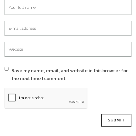
Save my name, email, and website in this browser for
the next time I comment.