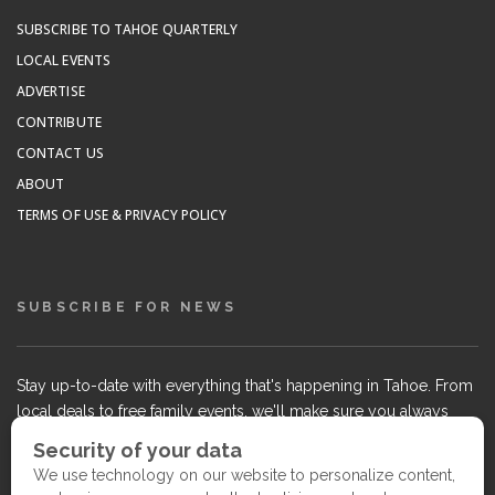
SUBSCRIBE TO TAHOE QUARTERLY
LOCAL EVENTS
ADVERTISE
CONTRIBUTE
CONTACT US
ABOUT
TERMS OF USE & PRIVACY POLICY
SUBSCRIBE FOR NEWS
Stay up-to-date with everything that's happening in Tahoe. From
local deals to free family events, we'll make sure you always
know what's going on so you can plan your weekends.