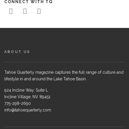
CONNECT WITH TQ
ABOUT US
Tahoe Quarterly magazine captures the full range of culture and
lifestyle in and around the Lake Tahoe Basin.
924 Incline Way, Suite L
Incline Village, NV 89451
775-298-2690
info@tahoequarterly.com