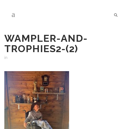
WAMPLER-AND-
TROPHIES2-(2)
in