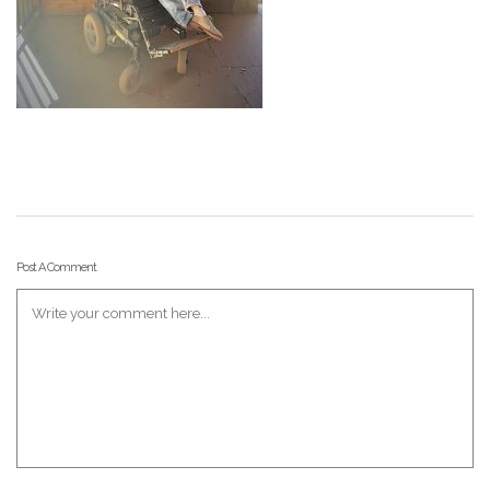
Post A Comment