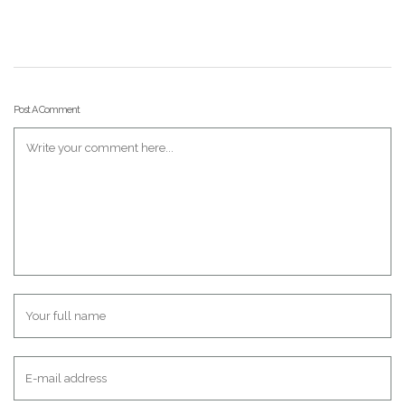
Post A Comment