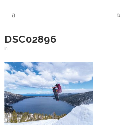
DSC02896
in