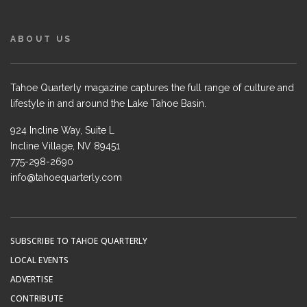
ABOUT US
Tahoe Quarterly magazine captures the full range of culture and
lifestyle in and around the Lake Tahoe Basin.
924 Incline Way, Suite L
Incline Village, NV 89451
775-298-2690
info@tahoequarterly.com
SUBSCRIBE TO TAHOE QUARTERLY
LOCAL EVENTS
ADVERTISE
CONTRIBUTE