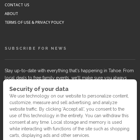
CONTACT US
ABOUT
TERMS OF USE & PRIVACY POLICY
SUBSCRIBE FOR NEWS
Stay up-to-date with everything that's happening in Tahoe. From
local deals to free family events, we'll make sure you always
know what's going on so you can plan your weekends.