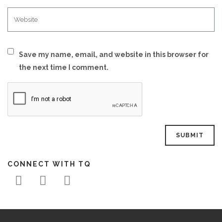
Save my name, email, and website in this browser for
the next time I comment.
CONNECT WITH TQ