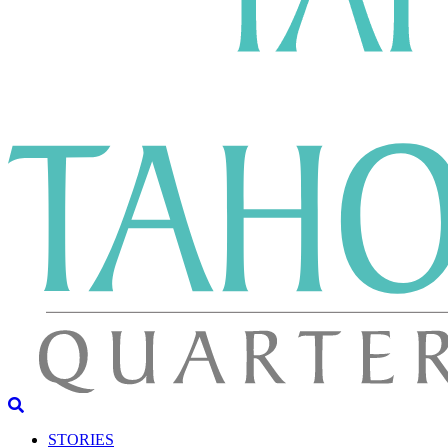
STORIES