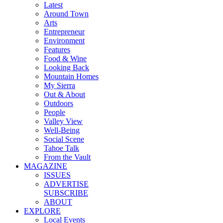
Latest
Around Town
Arts
Entrepreneur
Environment
Features
Food & Wine
Looking Back
Mountain Homes
My Sierra
Out & About
Outdoors
People
Valley View
Well-Being
Social Scene
Tahoe Talk
From the Vault
MAGAZINE
ISSUES
ADVERTISE
SUBSCRIBE
ABOUT
EXPLORE
Local Events