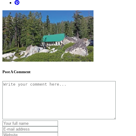
Post A Comment