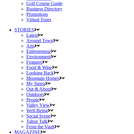
Golf Course Guide
Business Directory
Promotions
Virtual Tours
STORIES
Latest
Around Town
Arts
Entrepreneur
Environment
Features
Food & Wine
Looking Back
Mountain Homes
My Sierra
Out & About
Outdoors
People
Valley View
Well-Being
Social Scene
Tahoe Talk
From the Vault
MAGAZINE