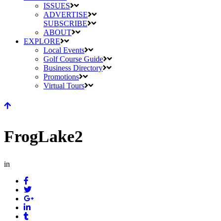
ISSUES
ADVERTISE
SUBSCRIBE
ABOUT
EXPLORE
Local Events
Golf Course Guide
Business Directory
Promotions
Virtual Tours
FrogLake2
in