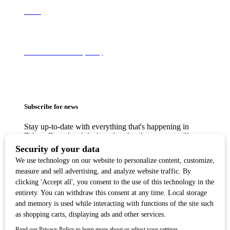
About
Terms of Use & Privacy Policy
Subscribe for news
Stay up-to-date with everything that's happening in
Tahoe. From local deals to free family events, we'll
make sure you always know what's going on so you
can plan your weekends.
Copyright ©2018 Tahoe Quarterly