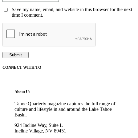
Save my name, email, and website in this browser for the next
time I comment.
CONNECT WITH TQ
About Us
Tahoe Quarterly magazine captures the full range of
culture and lifestyle in and around the Lake Tahoe
Basin.
924 Incline Way, Suite L
Incline Village, NV 89451
775-298-2690