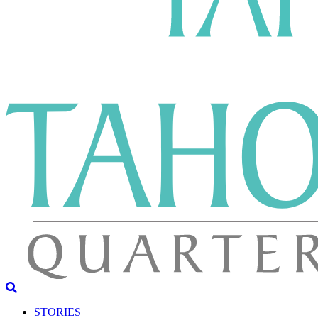
STORIES