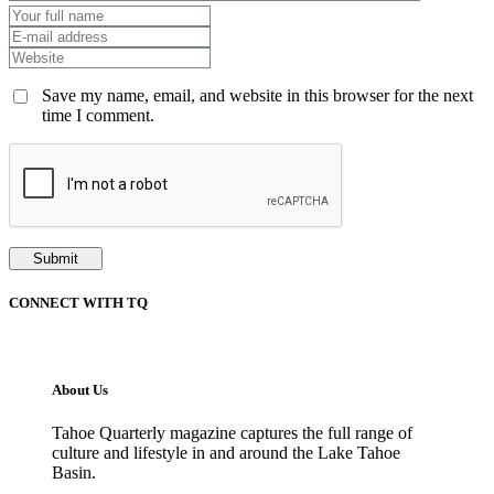
Save my name, email, and website in this browser for the next
time I comment.
CONNECT WITH TQ
About Us
Tahoe Quarterly magazine captures the full range of
culture and lifestyle in and around the Lake Tahoe
Basin.