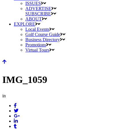
ISSUES
ADVERTISE
SUBSCRIBE
ABOUT
EXPLORE
Local Events
Golf Course Guide
Business Directory
Promotions
Virtual Tours
IMG_1059
in