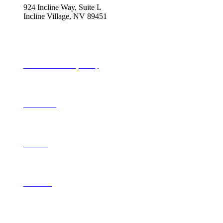
924 Incline Way, Suite L
Incline Village, NV 89451
775-298-2690
info@tahoequarterly.com
Subscribe to Tahoe Quarterly
Local Events
Advertise
Contribute
Contact Us