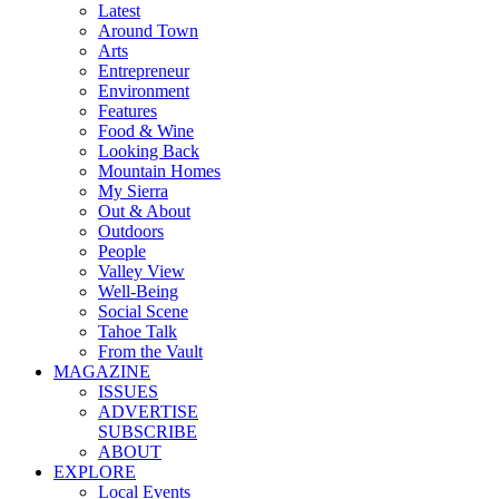
Latest
Around Town
Arts
Entrepreneur
Environment
Features
Food & Wine
Looking Back
Mountain Homes
My Sierra
Out & About
Outdoors
People
Valley View
Well-Being
Social Scene
Tahoe Talk
From the Vault
MAGAZINE
ISSUES
ADVERTISE
SUBSCRIBE
ABOUT
EXPLORE
Local Events