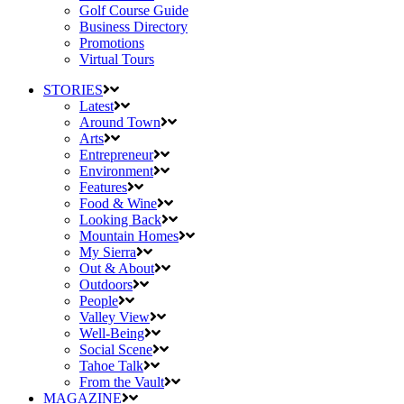
Golf Course Guide
Business Directory
Promotions
Virtual Tours
STORIES
Latest
Around Town
Arts
Entrepreneur
Environment
Features
Food & Wine
Looking Back
Mountain Homes
My Sierra
Out & About
Outdoors
People
Valley View
Well-Being
Social Scene
Tahoe Talk
From the Vault
MAGAZINE