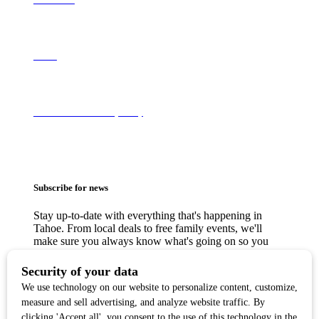
About
Terms of Use & Privacy Policy
Subscribe for news
Stay up-to-date with everything that's happening in
Tahoe. From local deals to free family events, we'll
make sure you always know what's going on so you
can plan your weekends.