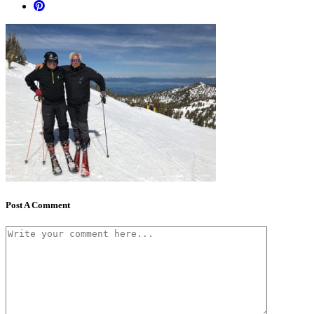
Post A Comment