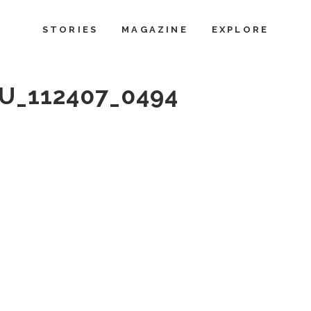
STORIES
MAGAZINE
EXPLORE
_112407_0494