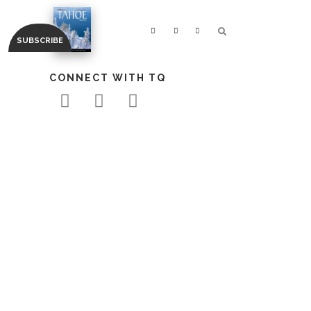
CONNECT WITH TQ