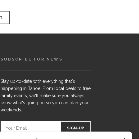
SUBSCRIBE FOR NEWS
Stay up-to-date with everything that's
happening in Tahoe. From local deals to free
family events, we'll make sure you always
know what's going on so you can plan your
weekends.