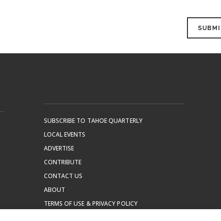
SUBSCRIBE TO TAHOE QUARTERLY
LOCAL EVENTS
ADVERTISE
CONTRIBUTE
CONTACT US
ABOUT
TERMS OF USE & PRIVACY POLICY