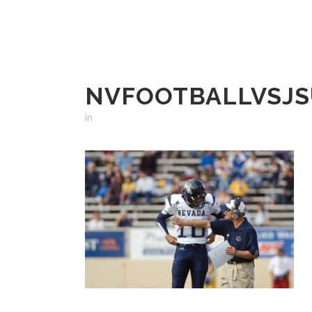
NVFOOTBALLVSJSU
in