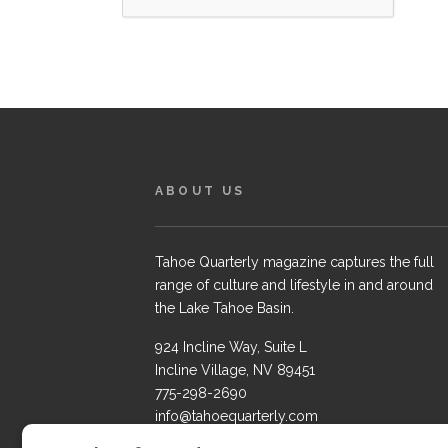
ABOUT US
Tahoe Quarterly magazine captures the full
range of culture and lifestyle in and around
the Lake Tahoe Basin.
924 Incline Way, Suite L
Incline Village, NV 89451
775-298-2690
info@tahoequarterly.com