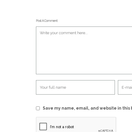
Post A Comment
Save my name, email, and website in this 