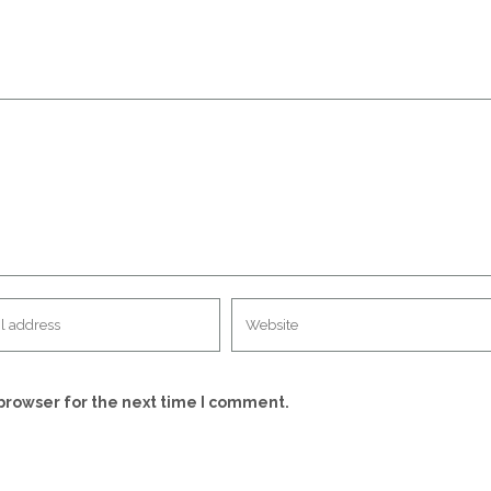
browser for the next time I comment.