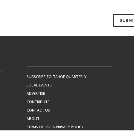
SUBSCRIBE TO TAHOE QUARTERLY
LOCAL EVENTS
ADVERTISE
CONTRIBUTE
CONTACT US
ABOUT
TERMS OF USE & PRIVACY POLICY