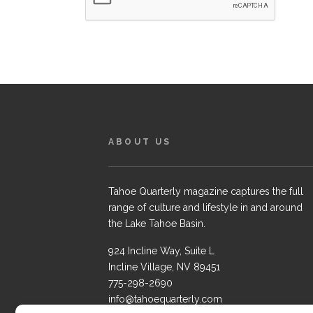
ABOUT US
Tahoe Quarterly magazine captures the full
range of culture and lifestyle in and around
the Lake Tahoe Basin.
924 Incline Way, Suite L
Incline Village, NV 89451
775-298-2690
info@tahoequarterly.com