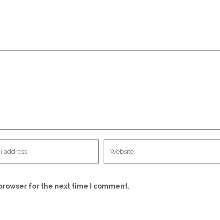
browser for the next time I comment.