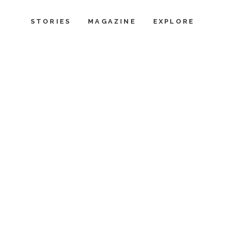
STORIES
MAGAZINE
EXPLORE