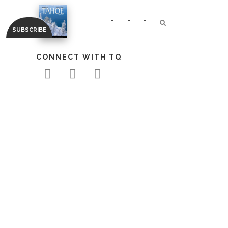
CONNECT WITH TQ