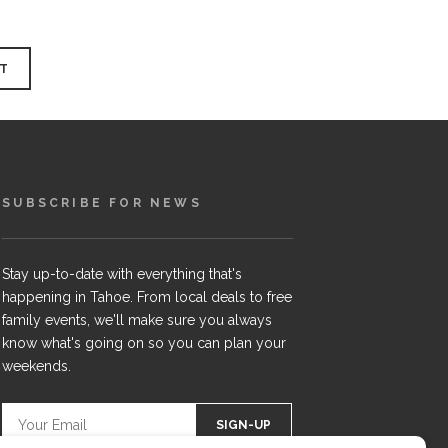
SUBSCRIBE FOR NEWS
Stay up-to-date with everything that's
happening in Tahoe. From local deals to free
family events, we'll make sure you always
know what's going on so you can plan your
weekends.