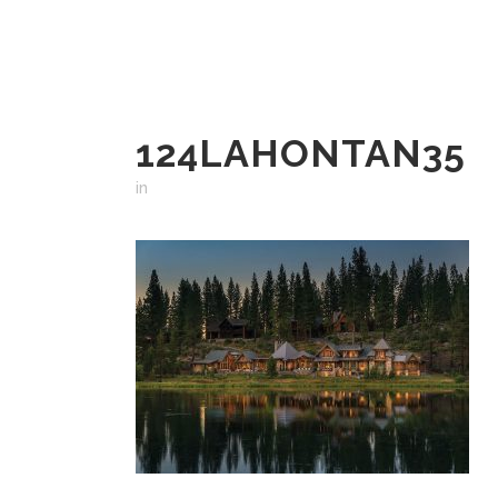
124LAHONTAN35
in