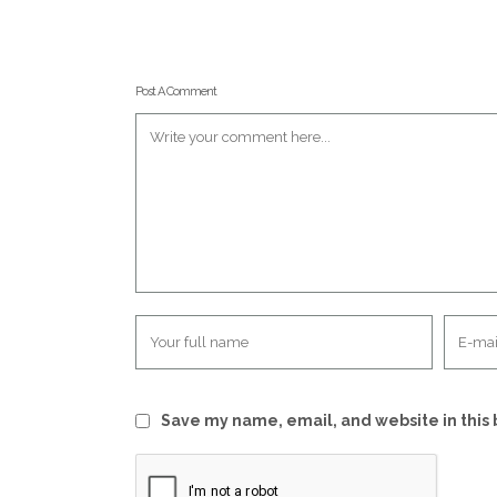
Post A Comment
Save my name, email, and website in this 