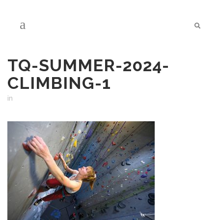
TQ-SUMMER-2024-
CLIMBING-1
in