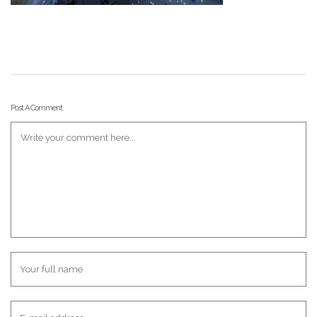
Post A Comment