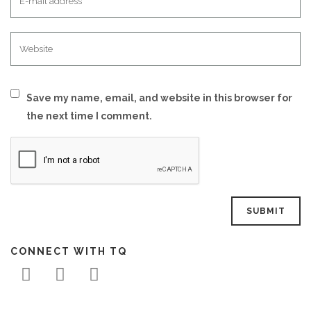
Save my name, email, and website in this browser for
the next time I comment.
CONNECT WITH TQ