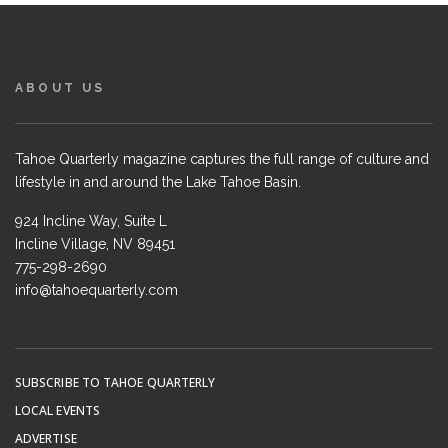
ABOUT US
Tahoe Quarterly magazine captures the full range of culture and
lifestyle in and around the Lake Tahoe Basin.
924 Incline Way, Suite L
Incline Village, NV 89451
775-298-2690
info@tahoequarterly.com
SUBSCRIBE TO TAHOE QUARTERLY
LOCAL EVENTS
ADVERTISE