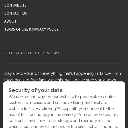
CONTRIBUTE
CONTACT US
ABOUT
TERMS OF USE & PRIVACY POLICY
SUBSCRIBE FOR NEWS
Stay up-to-date with everything that's happening in Tahoe. From
local deals to free family events, we'll make sure you always
know what's going on so you can plan your weekends.