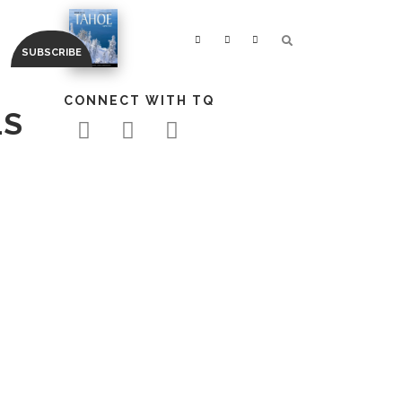
CONNECT WITH TQ
LS