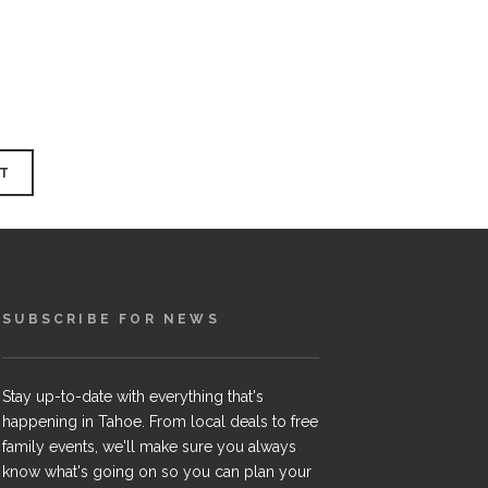
SUBSCRIBE FOR NEWS
Stay up-to-date with everything that's
happening in Tahoe. From local deals to free
family events, we'll make sure you always
know what's going on so you can plan your