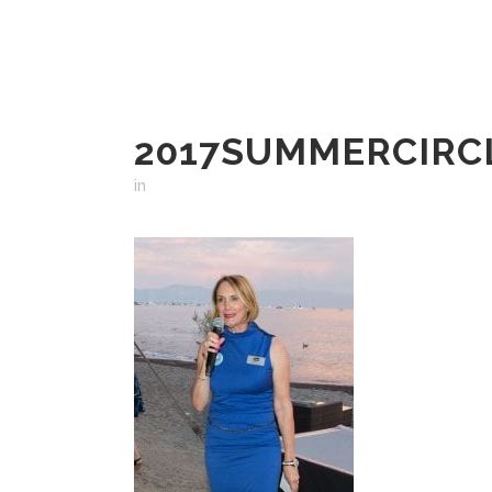
2017SUMMERCIRCL
in