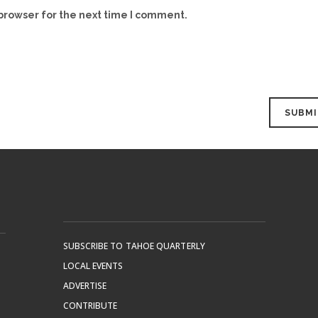
browser for the next time I comment.
SUBSCRIBE TO TAHOE QUARTERLY
LOCAL EVENTS
ADVERTISE
CONTRIBUTE