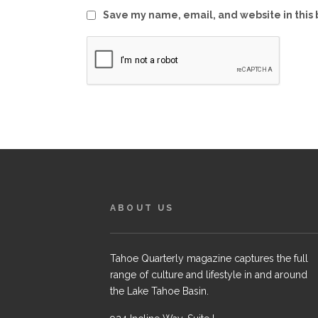
Save my name, email, and website in this 
ABOUT US
Tahoe Quarterly magazine captures the full
range of culture and lifestyle in and around
the Lake Tahoe Basin.