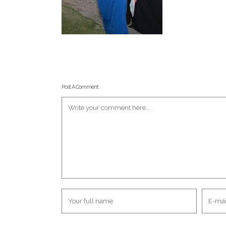
Post A Comment