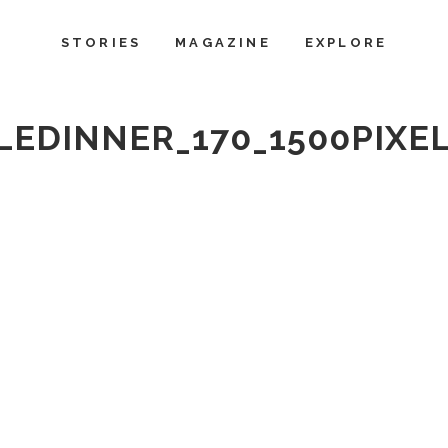
STORIES
MAGAZINE
EXPLORE
EDINNER_170_1500PIXE