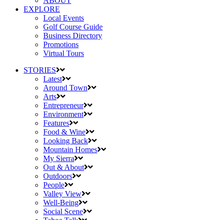
ABOUT
EXPLORE
Local Events
Golf Course Guide
Business Directory
Promotions
Virtual Tours
STORIES
Latest
Around Town
Arts
Entrepreneur
Environment
Features
Food & Wine
Looking Back
Mountain Homes
My Sierra
Out & About
Outdoors
People
Valley View
Well-Being
Social Scene