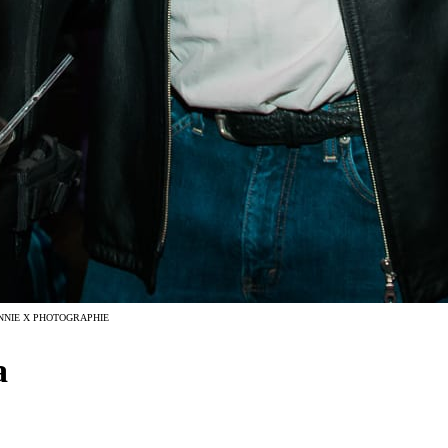
NNIE X PHOTOGRAPHIE
a