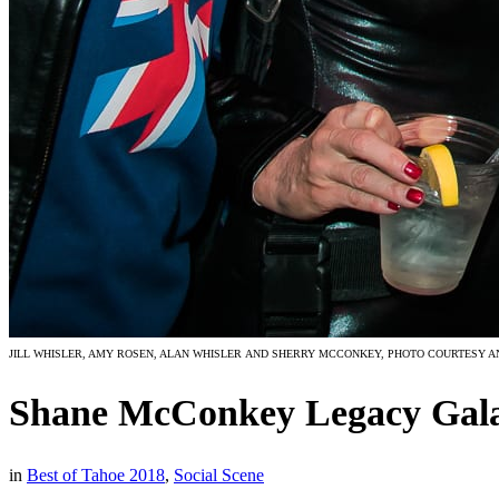
JILL WHISLER, AMY ROSEN, ALAN WHISLER AND SHERRY MCCONKEY, PHOTO COURTESY A
Shane McConkey Legacy Gal
in
Best of Tahoe 2018
,
Social Scene