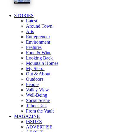
STORIES
Latest
Around Town
Arts
Entrepreneur
Environment
Features
Food & Wine
Looking Back
Mountain Homes
My Sierra
Out & About
Outdoors
People
Valley View
Well-Being
Social Scene
Tahoe Talk
From the Vault
MAGAZINE
ISSUES
ADVERTISE