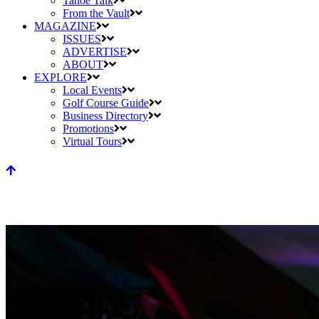
Tahoe Talk
From the Vault
MAGAZINE
ISSUES
ADVERTISE
ABOUT
EXPLORE
Local Events
Golf Course Guide
Business Directory
Promotions
Virtual Tours