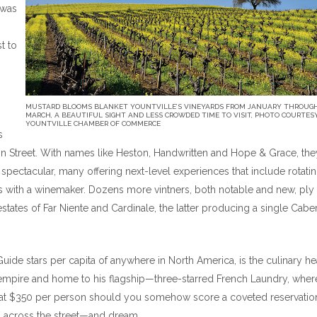
 was
st to
MUSTARD BLOOMS BLANKET YOUNTVILLE’S VINEYARDS FROM JANUARY THROUG
MARCH, A BEAUTIFUL SIGHT AND LESS CROWDED TIME TO VISIT, PHOTO COURTES
YOUNTVILLE CHAMBER OF COMMERCE
s
on Street. With names like Heston, Handwritten and Hope & Grace, the
 spectacular, many offering next-level experiences that include rotatin
nes with a winemaker. Dozens more vintners, both notable and new, ply 
d estates of Far Niente and Cardinale, the latter producing a single Cabe
Guide stars per capita of anywhere in North America, is the culinary he
empire and home to his flagship—three-starred French Laundry, wher
s at $350 per person should you somehow score a coveted reservation.
ns across the street—and dream.