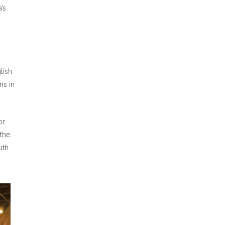
’s
lish
ns in
or
 the
uth