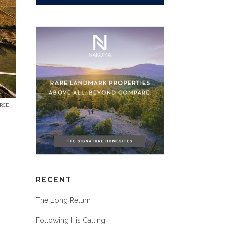
RCE
RECENT
The Long Return
Following His Calling