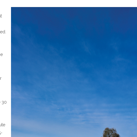
at
ned.
he
r
e 30
ute
5-