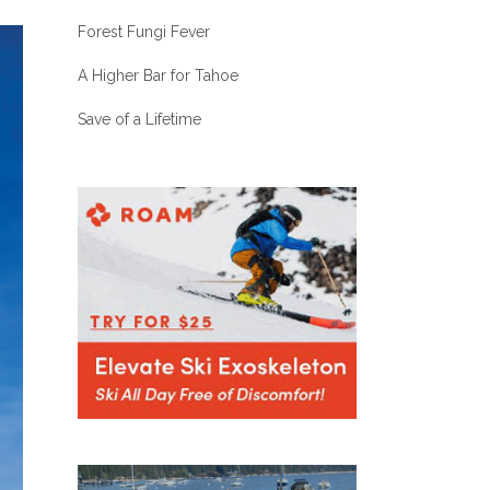
Forest Fungi Fever
A Higher Bar for Tahoe
Save of a Lifetime