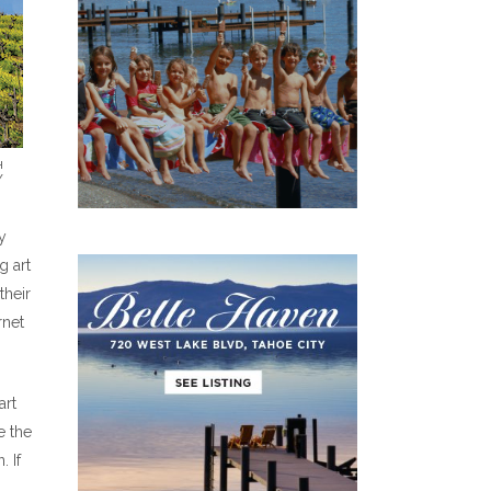
H
Y
y
g art
their
rnet
art
e the
 If