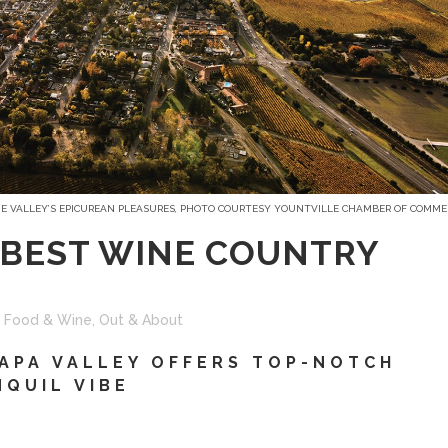
HE VALLEY’S EPICUREAN PLEASURES, PHOTO COURTESY YOUNTVILLE CHAMBER OF COMME
 BEST WINE COUNTRY
,
Food & Wine
,
Out & About
APA VALLEY OFFERS TOP-NOTCH
NQUIL VIBE