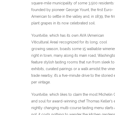
square-mile municipality of some 3,500 residents
founded by pioneer George Yount, the first Euro-
American to settle in the valley and, in 1839, the fir
plant grapes in its now celebrated soil.
Yountville, which has its own AVA (American
Viticultural Area) recognized for its long, cool
growing season, boasts some 15 walkable winerie
right in town, many along its main road, Washingt
feature stylish tasting rooms that run from sleek to
exhibits, curated pairings or a walk amidst the vi
trade nearby; it’s a five-minute drive to the storie
per vintage.
Yountville, which likes to claim the most Michelin 
and soul for award-winning chef Thomas Keller’s 
nightly changing multi-course tasting menu start
not, it costs nothing to wander the kitchen garde