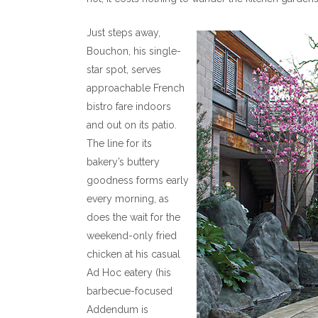
Just steps away,
Bouchon, his single-
star spot, serves
approachable French
bistro fare indoors
and out on its patio.
The line for its
bakery’s buttery
goodness forms early
every morning, as
does the wait for the
weekend-only fried
chicken at his casual
Ad Hoc eatery (his
barbecue-focused
Addendum is