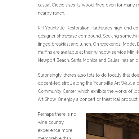
casual Ciccio uses its wood-fired oven for many 
nearby ranch.
RH Yountville, Restoration Hardware’s high-end conc
designer showcase compound. Seeking something 
tinged breakfast and lunch. On weekends, Model B
muffins are available at their window-service Mini-
Newport Beach, Santa Monica and Dallas, has an o
Surprisingly, there’s also lots to do locally that do
docent-led stroll along the Yountville Art Walk, a 
Community Center, which exhibits the works of loc
Art Show. Or enjoy a concert or theatrical product
Perhaps there is no
wine country
experience more
memorable than