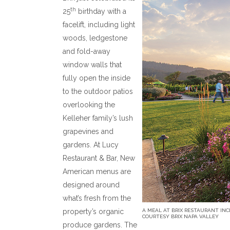
th
25
birthday with a
facelift, including light
woods, ledgestone
and fold-away
window walls that
fully open the inside
to the outdoor patios
overlooking the
Kelleher family’s lush
grapevines and
gardens. At Lucy
Restaurant & Bar, New
American menus are
designed around
what’s fresh from the
property’s organic
A MEAL AT BRIX RESTAURANT INC
COURTESY BRIX NAPA VALLEY
produce gardens. The