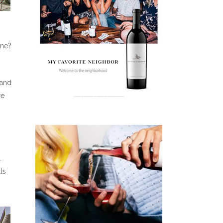
ome?
 and
re
.
ls