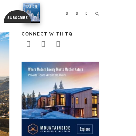
CONNECT WITH TQ