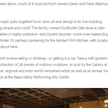
menu items, much of it sourced from owners Karen and Frank Altamura
ept, pulls together food, wine, art and design in its five-building
simple and solid? The family-owned Southside Cafe does a Latin-
akery’s highly addictive—and Oprah’s favorite—brick-oven-baked Eng
Model. Or perhaps hankering for the familiar? R+D Kitchen, with locatio
utpost here.
esn’t involve eating or drinking—or getting in a car. Take a self-guided 
collection of 38 pieces of outdoor sculpture, or pop by the Gallery at
al, regional and even world-renowned artists as well as an annual Yo
ion at the Napa Valley Performing Arts Center.