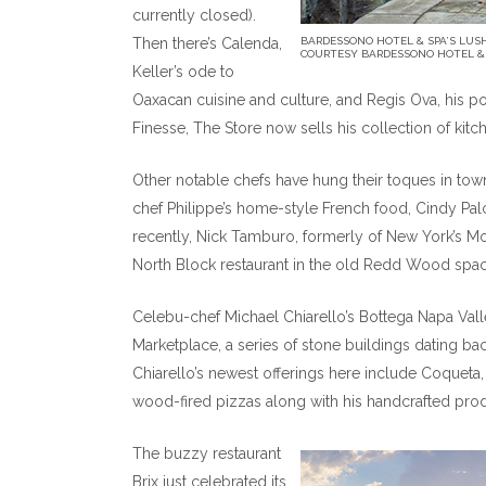
currently closed).
Then there’s Calenda,
BARDESSONO HOTEL & SPA’S LUS
COURTESY BARDESSONO HOTEL &
Keller’s ode to
Oaxacan cuisine and culture, and Regis Ova, his
Finesse, The Store now sells his collection of kitch
Other notable chefs have hung their toques in town 
chef Philippe’s home-style French food, Cindy Pal
recently, Nick Tamburo, formerly of New York’s Mo
North Block restaurant in the old Redd Wood spac
Celebu-chef Michael Chiarello’s Bottega Napa Valley
Marketplace, a series of stone buildings dating ba
Chiarello’s newest offerings here include Coqueta, 
wood-fired pizzas along with his handcrafted pro
The buzzy restaurant
Brix just celebrated its