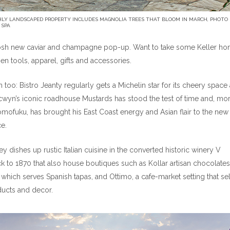
HLY LANDSCAPED PROPERTY INCLUDES MAGNOLIA TREES THAT BLOOM IN MARCH, PHOTO
 SPA
 posh new caviar and champagne pop-up. Want to take some Keller h
en tools, apparel, gifts and accessories.
too: Bistro Jeanty regularly gets a Michelin star for its cheery space
cwyn’s iconic roadhouse Mustards has stood the test of time and, mo
mofuku, has brought his East Coast energy and Asian flair to the new
e.
 dishes up rustic Italian cuisine in the converted historic winery V
ck to 1870 that also house boutiques such as Kollar artisan chocolates
which serves Spanish tapas, and Ottimo, a cafe-market setting that sel
ducts and decor.