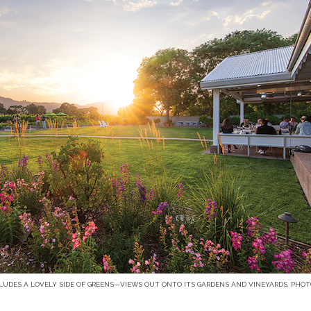
LUDES A LOVELY SIDE OF GREENS—VIEWS OUT ONTO ITS GARDENS AND VINEYARDS, PHO