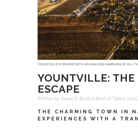
YOUNTVILLE IS PACKED WITH AN AMAZING SAMPLING OF ALL T
YOUNTVILLE: THE
ESCAPE
Written by Susan D. Rock
in
Best of Tahoe 2022
THE CHARMING TOWN IN N
EXPERIENCES WITH A TRA