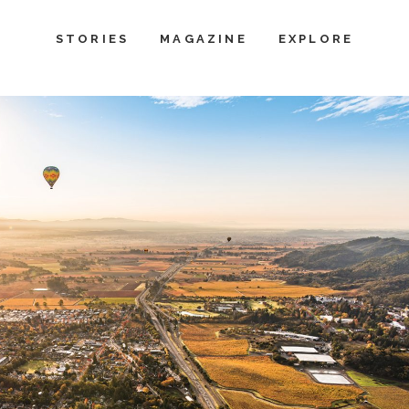
STORIES
MAGAZINE
EXPLORE