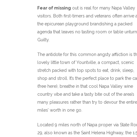
Fear of missing
out is real for many Napa Valley
visitors. Both first-timers and veterans often arrive 
the epicurean playground brandishing a packed
agenda that leaves no tasting room or table untur
Guilty.
The antidote for this common angsty affliction is t
lovely little town of Yountville, a compact, scenic
stretch packed with top spots to eat, drink, sleep,
shop and stroll. It’s the perfect place to park the ca
(free here), breathe in that cool Napa Valley wine
country vibe and take a tasty bite out of the area’s
many pleasures rather than try to devour the entir
miles’ worth in one go.
Located 9 miles north of Napa proper via State Ro
29, also known as the Saint Helena Highway, the 1.