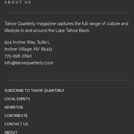
ABOUT US
Tahoe Quarterly magazine captures the full range of culture and
lifestyle in and around the Lake Tahoe Basin.
924 Incline Way, Suite L
Incline Village, NV 89451
775-298-2690
info@tahoequarterly.com
SUBSCRIBE TO TAHOE QUARTERLY
LOCAL EVENTS
ADVERTISE
CONTRIBUTE
CONTACT US
ABOUT